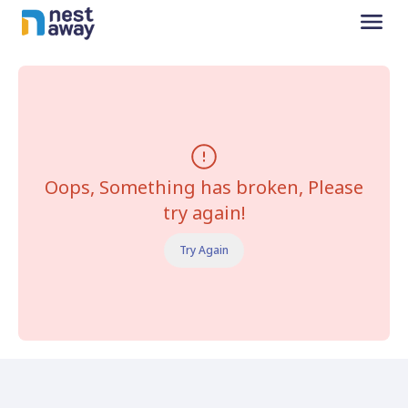
Oops, Something has broken, Please
try again!
Try Again