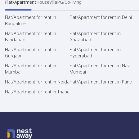
Flat/Apartment
House
Villa
PG/Co-living
Flat/Apartment for rent in
Flat/Apartment for rent in Delhi
Bangalore
Flat/Apartment for rent in
Flat/Apartment for rent in
Faridabad
Ghaziabad
Flat/Apartment for rent in
Flat/Apartment for rent in
Gurgaon
Hyderabad
Flat/Apartment for rent in
Flat/Apartment for rent in Navi
Mumbai
Mumbai
Flat/Apartment for rent in Noida
Flat/Apartment for rent in Pune
Flat/Apartment for rent in Thane