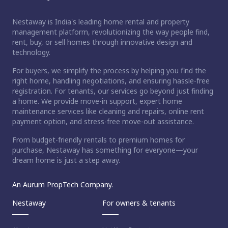
Nestaway is India's leading home rental and property
management platform, revolutionizing the way people find,
rent, buy, or sell homes through innovative design and
technology.
For buyers, we simplify the process by helping you find the
right home, handling negotiations, and ensuring hassle-free
registration. For tenants, our services go beyond just finding
a home. We provide move-in support, expert home
maintenance services like cleaning and repairs, online rent
payment option, and stress-free move-out assistance.
From budget-friendly rentals to premium homes for
purchase, Nestaway has something for everyone—your
dream home is just a step away.
An Aurum PropTech Company.
Nestaway
For owners & tenants