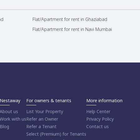
ad
Flat/Apartment for rent in Ghaziabad
Flat/Apartment for rent in Navi Mumbai
Nestaway
For owners & tenants
More information
About us
List Your Property
Help Center
Work with us
Refer an Owner
Privacy Policy
Blog
Refer a Tenant
Contact us
Select (Premium) for Tenants