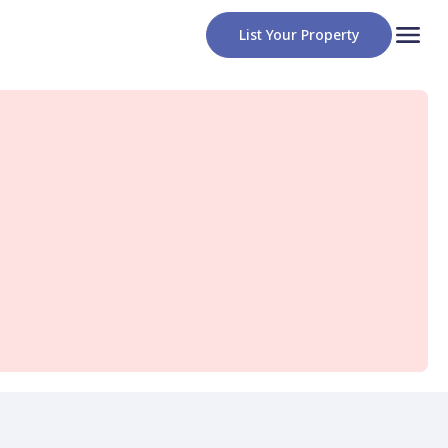
List Your Property