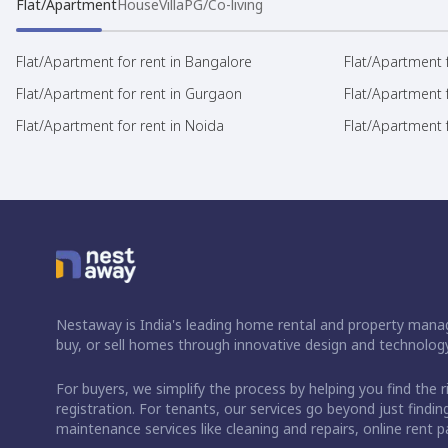
Flat/Apartment
House
Villa
PG/Co-living
Flat/Apartment for rent in Bangalore
Flat/Apartment f
Flat/Apartment for rent in Gurgaon
Flat/Apartment 
Flat/Apartment for rent in Noida
Flat/Apartment f
Nestaway is India's leading home rental and property manag
buy, or sell homes through innovative design and technology
For buyers, we simplify the process by helping you find the 
registration. For tenants, our services go beyond just fin
maintenance services like cleaning and repairs, online rent