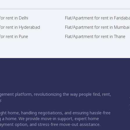
or rent in Delhi
Flat/Apartment for rent in Faridab
for rent in Hyderabad
Flat/Apartment for rent in Mumbai
or rent in Pune
Flat/Apartment for rent in Thane
ement platform, revolutionizing the way people find, rent,
.
right home, handling negotiations, and ensuring hassle-free
ding a home. We provide move-in support, expert home
 payment option, and stress-free move-out assistance.