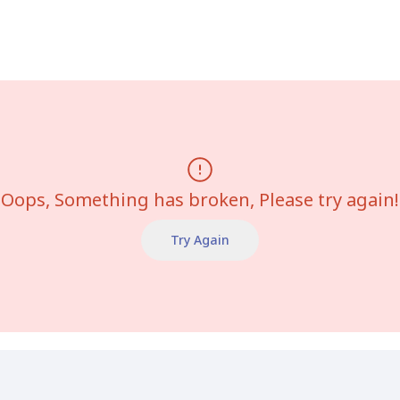
Oops, Something has broken, Please try again!
Try Again