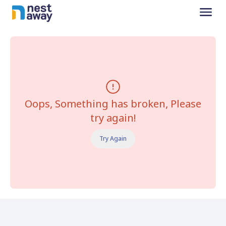
Oops, Something has broken, Please
try again!
Try Again