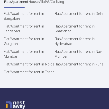
Flat/Apartment
House
Villa
PG/Co-living
Flat/Apartment for rent in
Flat/Apartment for rent in Delhi
Bangalore
Flat/Apartment for rent in
Flat/Apartment for rent in
Faridabad
Ghaziabad
Flat/Apartment for rent in
Flat/Apartment for rent in
Gurgaon
Hyderabad
Flat/Apartment for rent in
Flat/Apartment for rent in Navi
Mumbai
Mumbai
Flat/Apartment for rent in Noida
Flat/Apartment for rent in Pune
Flat/Apartment for rent in Thane