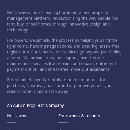
Nestaway is India's leading home rental and property
management platform, revolutionizing the way people find,
rent, buy, or sell homes through innovative design and
technology.
For buyers, we simplify the process by helping you find the
right home, handling negotiations, and ensuring hassle-free
registration. For tenants, our services go beyond just finding
a home. We provide move-in support, expert home
maintenance services like cleaning and repairs, online rent
payment option, and stress-free move-out assistance.
From budget-friendly rentals to premium homes for
purchase, Nestaway has something for everyone—your
dream home is just a step away.
An Aurum PropTech Company.
Nestaway
For owners & tenants