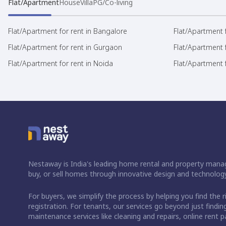
Flat/Apartment
House
Villa
PG/Co-living
Flat/Apartment for rent in Bangalore
Flat/Apartment f
Flat/Apartment for rent in Gurgaon
Flat/Apartment 
Flat/Apartment for rent in Noida
Flat/Apartment f
Nestaway is India's leading home rental and property manag
buy, or sell homes through innovative design and technology
For buyers, we simplify the process by helping you find the 
registration. For tenants, our services go beyond just fin
maintenance services like cleaning and repairs, online rent