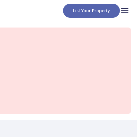
List Your Property