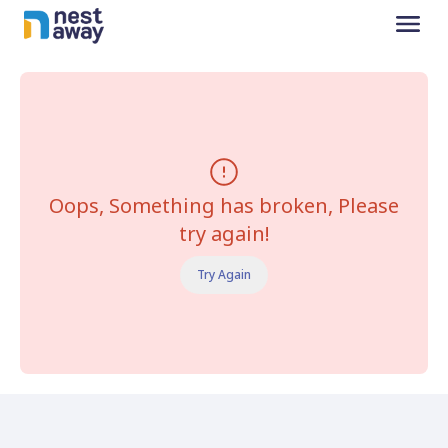
Oops, Something has broken, Please
try again!
Try Again