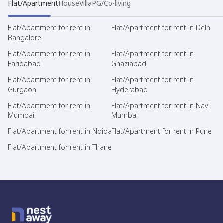
Flat/Apartment
House
Villa
PG/Co-living
Flat/Apartment for rent in
Flat/Apartment for rent in Delhi
Bangalore
Flat/Apartment for rent in
Flat/Apartment for rent in
Faridabad
Ghaziabad
Flat/Apartment for rent in
Flat/Apartment for rent in
Gurgaon
Hyderabad
Flat/Apartment for rent in
Flat/Apartment for rent in Navi
Mumbai
Mumbai
Flat/Apartment for rent in Noida
Flat/Apartment for rent in Pune
Flat/Apartment for rent in Thane