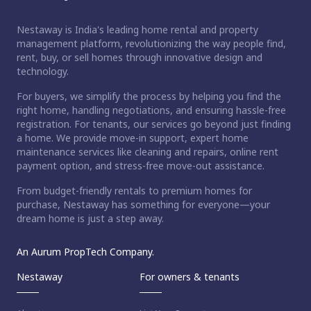
Nestaway is India's leading home rental and property
management platform, revolutionizing the way people find,
rent, buy, or sell homes through innovative design and
technology.
For buyers, we simplify the process by helping you find the
right home, handling negotiations, and ensuring hassle-free
registration. For tenants, our services go beyond just finding
a home. We provide move-in support, expert home
maintenance services like cleaning and repairs, online rent
payment option, and stress-free move-out assistance.
From budget-friendly rentals to premium homes for
purchase, Nestaway has something for everyone—your
dream home is just a step away.
An Aurum PropTech Company.
Nestaway
For owners & tenants