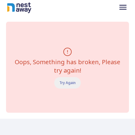
Oops, Something has broken, Please
try again!
Try Again