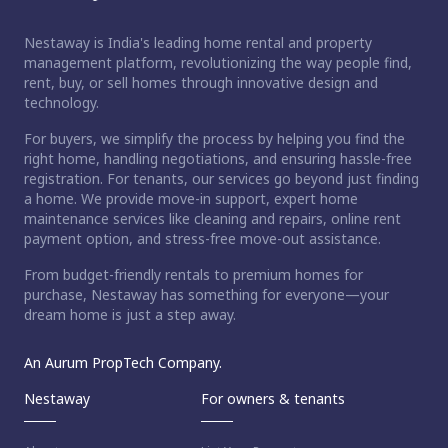
Nestaway is India's leading home rental and property
management platform, revolutionizing the way people find,
rent, buy, or sell homes through innovative design and
technology.
For buyers, we simplify the process by helping you find the
right home, handling negotiations, and ensuring hassle-free
registration. For tenants, our services go beyond just finding
a home. We provide move-in support, expert home
maintenance services like cleaning and repairs, online rent
payment option, and stress-free move-out assistance.
From budget-friendly rentals to premium homes for
purchase, Nestaway has something for everyone—your
dream home is just a step away.
An Aurum PropTech Company.
Nestaway
For owners & tenants