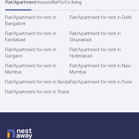
Flat/Apartment
House
Villa
PG/Co-living
Flat/Apartment for rent in
Flat/Apartment for rent in Delhi
Bangalore
Flat/Apartment for rent in
Flat/Apartment for rent in
Faridabad
Ghaziabad
Flat/Apartment for rent in
Flat/Apartment for rent in
Gurgaon
Hyderabad
Flat/Apartment for rent in
Flat/Apartment for rent in Navi
Mumbai
Mumbai
Flat/Apartment for rent in Noida
Flat/Apartment for rent in Pune
Flat/Apartment for rent in Thane