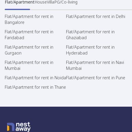
Flat/Apartment
House
Villa
PG/Co-living
Flat/Apartment for rent in
Flat/Apartment for rent in Delhi
Bangalore
Flat/Apartment for rent in
Flat/Apartment for rent in
Faridabad
Ghaziabad
Flat/Apartment for rent in
Flat/Apartment for rent in
Gurgaon
Hyderabad
Flat/Apartment for rent in
Flat/Apartment for rent in Navi
Mumbai
Mumbai
Flat/Apartment for rent in Noida
Flat/Apartment for rent in Pune
Flat/Apartment for rent in Thane