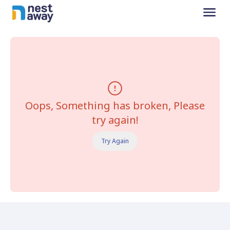
Oops, Something has broken, Please
try again!
Try Again