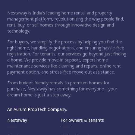
Nestaway is India's leading home rental and property
management platform, revolutionizing the way people find,
rent, buy, or sell homes through innovative design and
technology.
For buyers, we simplify the process by helping you find the
right home, handling negotiations, and ensuring hassle-free
registration. For tenants, our services go beyond just finding
a home. We provide move-in support, expert home
maintenance services like cleaning and repairs, online rent
payment option, and stress-free move-out assistance.
From budget-friendly rentals to premium homes for
purchase, Nestaway has something for everyone—your
dream home is just a step away.
An Aurum PropTech Company.
Nestaway
For owners & tenants