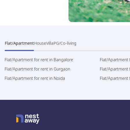
Flat/Apartment
House
Villa
PG/Co-living
Flat/Apartment for rent in Bangalore
Flat/Apartment f
Flat/Apartment for rent in Gurgaon
Flat/Apartment 
Flat/Apartment for rent in Noida
Flat/Apartment f