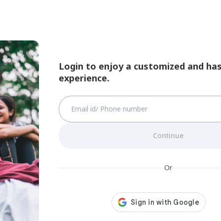
Login to enjoy a customized and has
experience.
Continue
Or