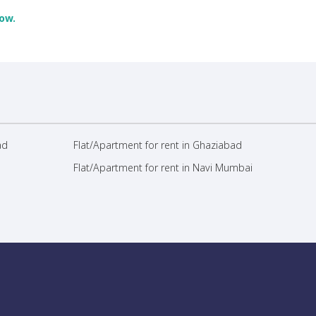
ow.
ad
Flat/Apartment for rent in Ghaziabad
Flat/Apartment for rent in Navi Mumbai