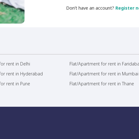
Don’t have an account?
Register n
or rent in Delhi
Flat/Apartment for rent in Faridab
for rent in Hyderabad
Flat/Apartment for rent in Mumbai
or rent in Pune
Flat/Apartment for rent in Thane