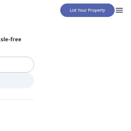
List Your Property
sle-free