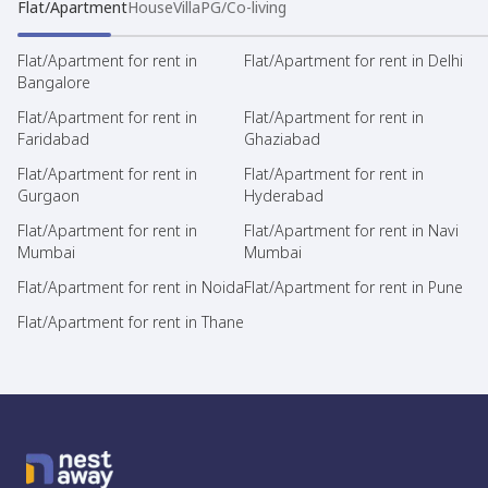
Flat/Apartment
House
Villa
PG/Co-living
Flat/Apartment for rent in
Flat/Apartment for rent in Delhi
Bangalore
Flat/Apartment for rent in
Flat/Apartment for rent in
Faridabad
Ghaziabad
Flat/Apartment for rent in
Flat/Apartment for rent in
Gurgaon
Hyderabad
Flat/Apartment for rent in
Flat/Apartment for rent in Navi
Mumbai
Mumbai
Flat/Apartment for rent in Noida
Flat/Apartment for rent in Pune
Flat/Apartment for rent in Thane