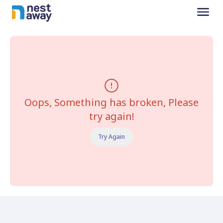
Oops, Something has broken, Please
try again!
Try Again