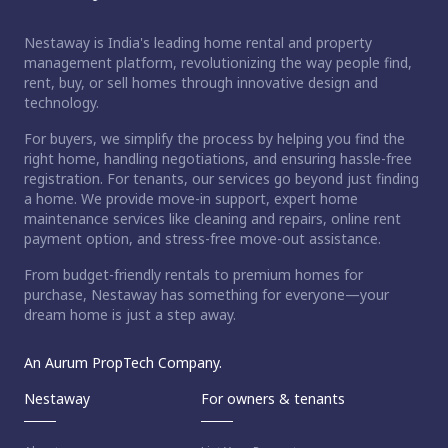
Nestaway is India's leading home rental and property
management platform, revolutionizing the way people find,
rent, buy, or sell homes through innovative design and
technology.
For buyers, we simplify the process by helping you find the
right home, handling negotiations, and ensuring hassle-free
registration. For tenants, our services go beyond just finding
a home. We provide move-in support, expert home
maintenance services like cleaning and repairs, online rent
payment option, and stress-free move-out assistance.
From budget-friendly rentals to premium homes for
purchase, Nestaway has something for everyone—your
dream home is just a step away.
An Aurum PropTech Company.
Nestaway
For owners & tenants