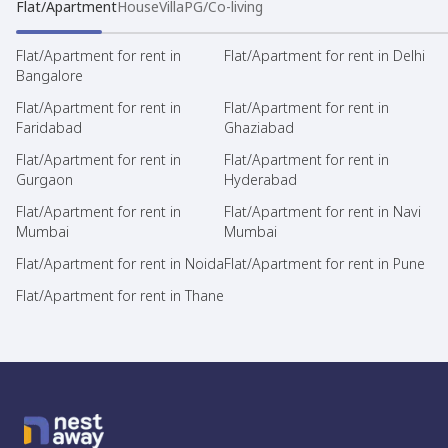
Flat/Apartment
House
Villa
PG/Co-living
Flat/Apartment for rent in
Flat/Apartment for rent in Delhi
Bangalore
Flat/Apartment for rent in
Flat/Apartment for rent in
Faridabad
Ghaziabad
Flat/Apartment for rent in
Flat/Apartment for rent in
Gurgaon
Hyderabad
Flat/Apartment for rent in
Flat/Apartment for rent in Navi
Mumbai
Mumbai
Flat/Apartment for rent in Noida
Flat/Apartment for rent in Pune
Flat/Apartment for rent in Thane