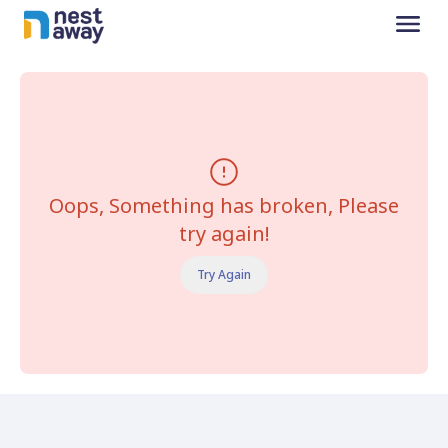
Oops, Something has broken, Please
try again!
Try Again