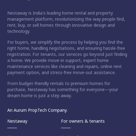
Nestaway is India's leading home rental and property
management platform, revolutionizing the way people find,
rent, buy, or sell homes through innovative design and
technology.
For buyers, we simplify the process by helping you find the
right home, handling negotiations, and ensuring hassle-free
registration. For tenants, our services go beyond just finding
a home. We provide move-in support, expert home
maintenance services like cleaning and repairs, online rent
payment option, and stress-free move-out assistance.
From budget-friendly rentals to premium homes for
purchase, Nestaway has something for everyone—your
dream home is just a step away.
An Aurum PropTech Company.
Nestaway
For owners & tenants