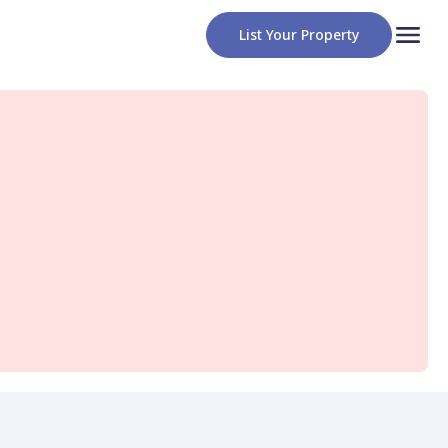
List Your Property