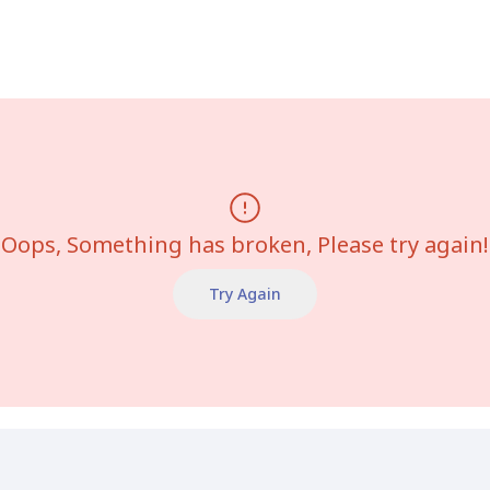
Oops, Something has broken, Please try again!
Try Again