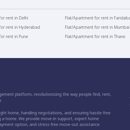
or rent in Delhi
Flat/Apartment for rent in Faridab
for rent in Hyderabad
Flat/Apartment for rent in Mumbai
or rent in Pune
Flat/Apartment for rent in Thane
ement platform, revolutionizing the way people find, rent,
.
right home, handling negotiations, and ensuring hassle-free
ding a home. We provide move-in support, expert home
 payment option, and stress-free move-out assistance.