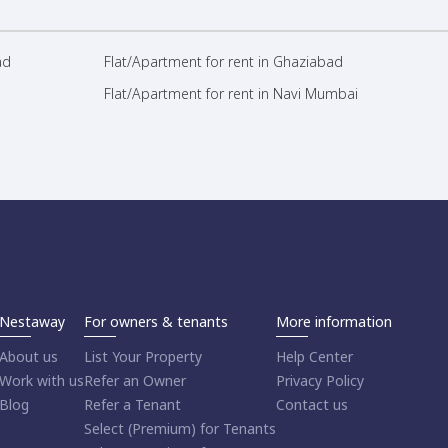
ad
Flat/Apartment for rent in Ghaziabad
Flat/Apartment for rent in Navi Mumbai
Nestaway
For owners & tenants
More information
About us
List Your Property
Help Center
Work with us
Refer an Owner
Privacy Policy
Blog
Refer a Tenant
Contact us
Select (Premium) for Tenants