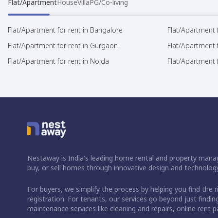
Flat/Apartment
House
Villa
PG/Co-living
Flat/Apartment for rent in Bangalore
Flat/Apartment f
Flat/Apartment for rent in Gurgaon
Flat/Apartment 
Flat/Apartment for rent in Noida
Flat/Apartment f
Nestaway is India's leading home rental and property manag
buy, or sell homes through innovative design and technology
For buyers, we simplify the process by helping you find the 
registration. For tenants, our services go beyond just fin
maintenance services like cleaning and repairs, online rent