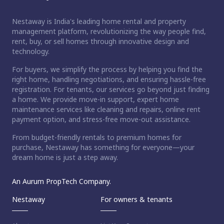
Nestaway is India's leading home rental and property
management platform, revolutionizing the way people find,
rent, buy, or sell homes through innovative design and
technology.
For buyers, we simplify the process by helping you find the
right home, handling negotiations, and ensuring hassle-free
registration. For tenants, our services go beyond just finding
a home. We provide move-in support, expert home
maintenance services like cleaning and repairs, online rent
payment option, and stress-free move-out assistance.
From budget-friendly rentals to premium homes for
purchase, Nestaway has something for everyone—your
dream home is just a step away.
An Aurum PropTech Company.
Nestaway
For owners & tenants