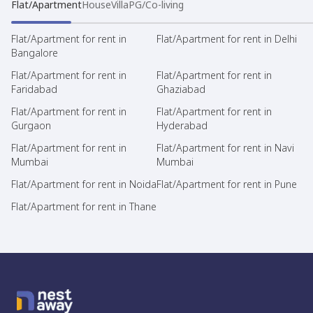
Flat/Apartment
House
Villa
PG/Co-living
Flat/Apartment for rent in
Flat/Apartment for rent in Delhi
Bangalore
Flat/Apartment for rent in
Flat/Apartment for rent in
Faridabad
Ghaziabad
Flat/Apartment for rent in
Flat/Apartment for rent in
Gurgaon
Hyderabad
Flat/Apartment for rent in
Flat/Apartment for rent in Navi
Mumbai
Mumbai
Flat/Apartment for rent in Noida
Flat/Apartment for rent in Pune
Flat/Apartment for rent in Thane