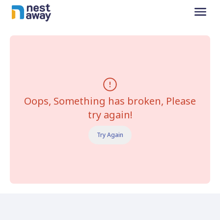
Oops, Something has broken, Please
try again!
Try Again