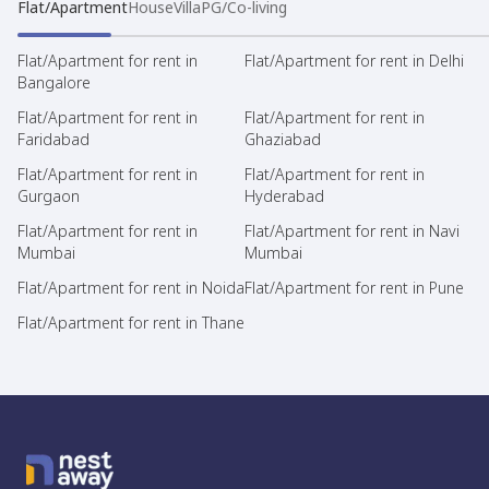
Flat/Apartment
House
Villa
PG/Co-living
Flat/Apartment for rent in
Flat/Apartment for rent in Delhi
Bangalore
Flat/Apartment for rent in
Flat/Apartment for rent in
Faridabad
Ghaziabad
Flat/Apartment for rent in
Flat/Apartment for rent in
Gurgaon
Hyderabad
Flat/Apartment for rent in
Flat/Apartment for rent in Navi
Mumbai
Mumbai
Flat/Apartment for rent in Noida
Flat/Apartment for rent in Pune
Flat/Apartment for rent in Thane