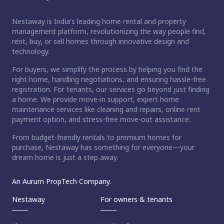
Nestaway is India's leading home rental and property
management platform, revolutionizing the way people find,
rent, buy, or sell homes through innovative design and
technology.
For buyers, we simplify the process by helping you find the
right home, handling negotiations, and ensuring hassle-free
registration. For tenants, our services go beyond just finding
a home. We provide move-in support, expert home
maintenance services like cleaning and repairs, online rent
payment option, and stress-free move-out assistance.
From budget-friendly rentals to premium homes for
purchase, Nestaway has something for everyone—your
dream home is just a step away.
An Aurum PropTech Company.
Nestaway
For owners & tenants