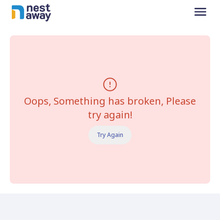
Oops, Something has broken, Please
try again!
Try Again