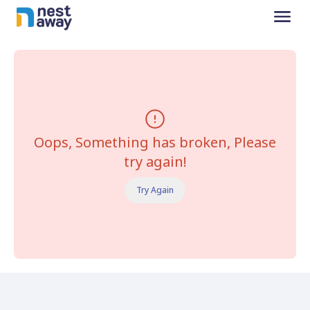
Oops, Something has broken, Please
try again!
Try Again