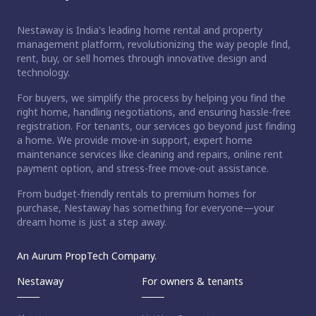
Nestaway is India's leading home rental and property
management platform, revolutionizing the way people find,
rent, buy, or sell homes through innovative design and
technology.
For buyers, we simplify the process by helping you find the
right home, handling negotiations, and ensuring hassle-free
registration. For tenants, our services go beyond just finding
a home. We provide move-in support, expert home
maintenance services like cleaning and repairs, online rent
payment option, and stress-free move-out assistance.
From budget-friendly rentals to premium homes for
purchase, Nestaway has something for everyone—your
dream home is just a step away.
An Aurum PropTech Company.
Nestaway
For owners & tenants