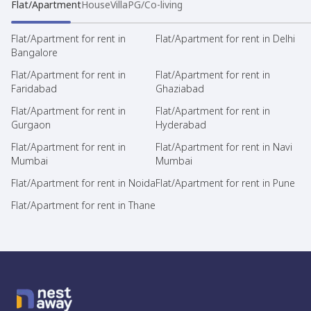
Flat/Apartment
House
Villa
PG/Co-living
Flat/Apartment for rent in
Flat/Apartment for rent in Delhi
Bangalore
Flat/Apartment for rent in
Flat/Apartment for rent in
Faridabad
Ghaziabad
Flat/Apartment for rent in
Flat/Apartment for rent in
Gurgaon
Hyderabad
Flat/Apartment for rent in
Flat/Apartment for rent in Navi
Mumbai
Mumbai
Flat/Apartment for rent in Noida
Flat/Apartment for rent in Pune
Flat/Apartment for rent in Thane