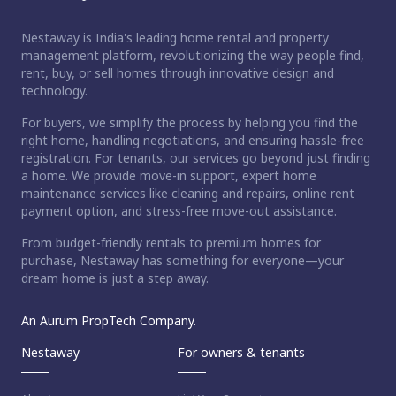
Nestaway is India's leading home rental and property
management platform, revolutionizing the way people find,
rent, buy, or sell homes through innovative design and
technology.
For buyers, we simplify the process by helping you find the
right home, handling negotiations, and ensuring hassle-free
registration. For tenants, our services go beyond just finding
a home. We provide move-in support, expert home
maintenance services like cleaning and repairs, online rent
payment option, and stress-free move-out assistance.
From budget-friendly rentals to premium homes for
purchase, Nestaway has something for everyone—your
dream home is just a step away.
An Aurum PropTech Company.
Nestaway
For owners & tenants