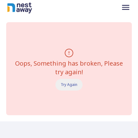
Oops, Something has broken, Please
try again!
Try Again