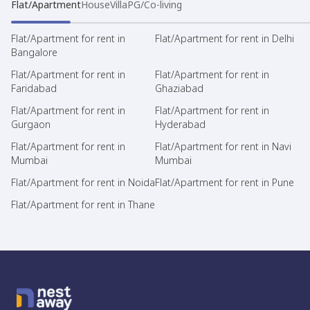
Flat/Apartment
House
Villa
PG/Co-living
Flat/Apartment for rent in
Flat/Apartment for rent in Delhi
Bangalore
Flat/Apartment for rent in
Flat/Apartment for rent in
Faridabad
Ghaziabad
Flat/Apartment for rent in
Flat/Apartment for rent in
Gurgaon
Hyderabad
Flat/Apartment for rent in
Flat/Apartment for rent in Navi
Mumbai
Mumbai
Flat/Apartment for rent in Noida
Flat/Apartment for rent in Pune
Flat/Apartment for rent in Thane