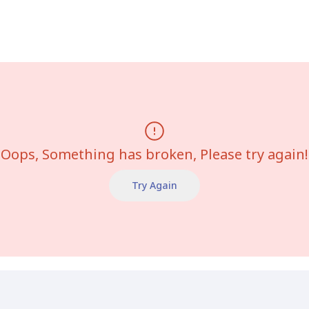
Oops, Something has broken, Please try again!
Try Again