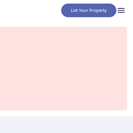
List Your Property