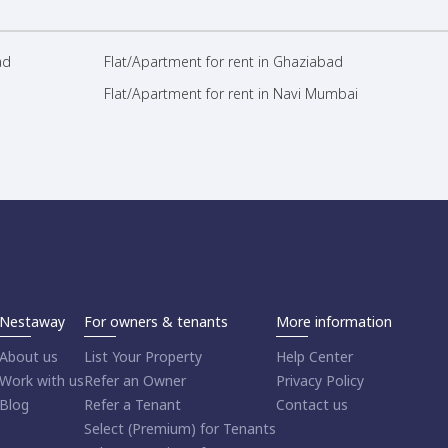
ad
Flat/Apartment for rent in Ghaziabad
Flat/Apartment for rent in Navi Mumbai
Nestaway
For owners & tenants
More information
About us
List Your Property
Help Center
Work with us
Refer an Owner
Privacy Policy
Blog
Refer a Tenant
Contact us
Select (Premium) for Tenants