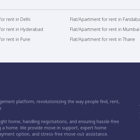
or rent in Delhi
Flat/Apartment for rent in Faridab
for rent in Hyderabad
Flat/Apartment for rent in Mumbai
or rent in Pune
Flat/Apartment for rent in Thane
ement platform, revolutionizing the way people find, rent,
.
right home, handling negotiations, and ensuring hassle-free
ding a home. We provide move-in support, expert home
 payment option, and stress-free move-out assistance.