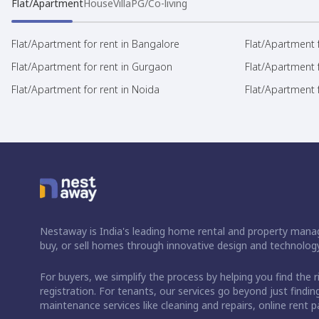
Flat/Apartment
House
Villa
PG/Co-living
Flat/Apartment for rent in Bangalore
Flat/Apartment f
Flat/Apartment for rent in Gurgaon
Flat/Apartment 
Flat/Apartment for rent in Noida
Flat/Apartment f
Nestaway is India's leading home rental and property manag
buy, or sell homes through innovative design and technology
For buyers, we simplify the process by helping you find the 
registration. For tenants, our services go beyond just fin
maintenance services like cleaning and repairs, online rent