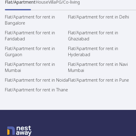
Flat/Apartment
House
Villa
PG/Co-living
Flat/Apartment for rent in
Flat/Apartment for rent in Delhi
Bangalore
Flat/Apartment for rent in
Flat/Apartment for rent in
Faridabad
Ghaziabad
Flat/Apartment for rent in
Flat/Apartment for rent in
Gurgaon
Hyderabad
Flat/Apartment for rent in
Flat/Apartment for rent in Navi
Mumbai
Mumbai
Flat/Apartment for rent in Noida
Flat/Apartment for rent in Pune
Flat/Apartment for rent in Thane