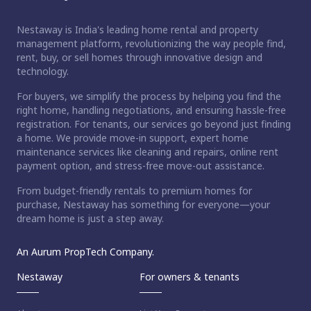
Nestaway is India's leading home rental and property
management platform, revolutionizing the way people find,
rent, buy, or sell homes through innovative design and
technology.
For buyers, we simplify the process by helping you find the
right home, handling negotiations, and ensuring hassle-free
registration. For tenants, our services go beyond just finding
a home. We provide move-in support, expert home
maintenance services like cleaning and repairs, online rent
payment option, and stress-free move-out assistance.
From budget-friendly rentals to premium homes for
purchase, Nestaway has something for everyone—your
dream home is just a step away.
An Aurum PropTech Company.
Nestaway
For owners & tenants