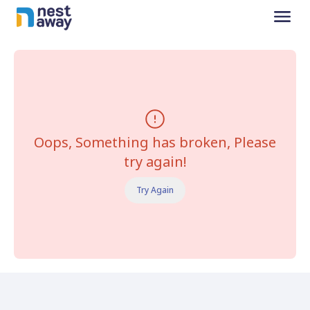
Oops, Something has broken, Please
try again!
Try Again