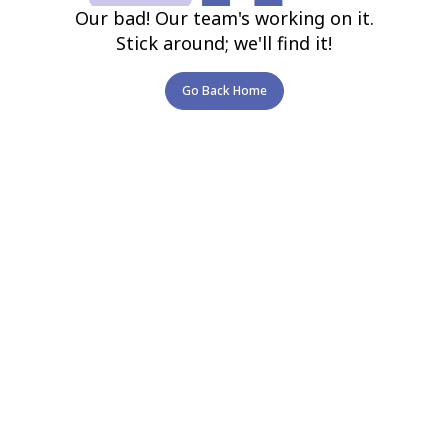
Our bad! Our team's working on it.
Stick around; we'll find it!
Go Back Home