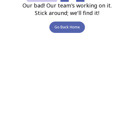
Our bad! Our team's working on it.
Stick around; we'll find it!
Go Back Home