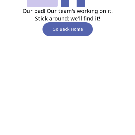
Our bad! Our team's working on it.
Stick around; we'll find it!
Go Back Home