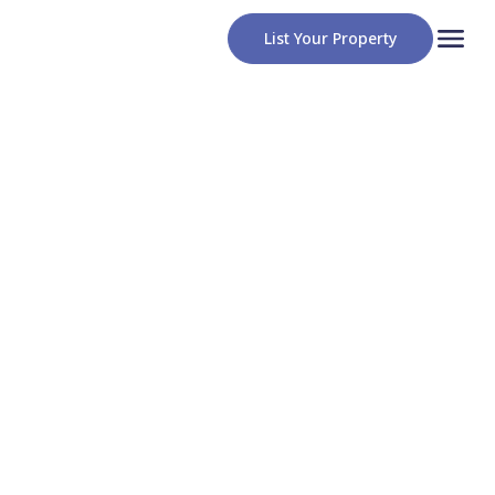
List Your Property