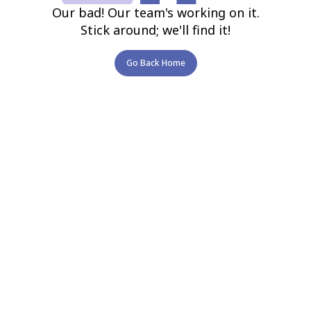
Our bad! Our team's working on it.
Stick around; we'll find it!
Go Back Home