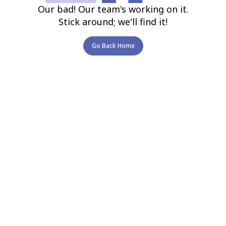
Our bad! Our team's working on it.
Stick around; we'll find it!
Go Back Home