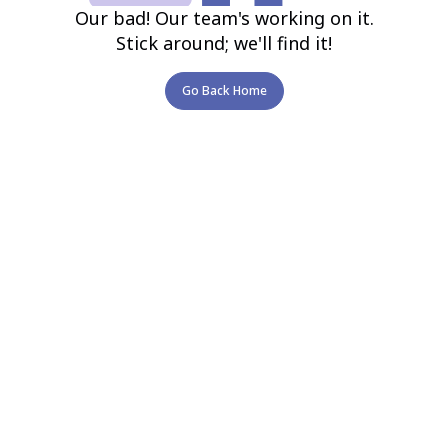
Our bad! Our team's working on it.
Stick around; we'll find it!
Go Back Home