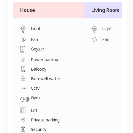
House
Living Room
Light
Light
Fan
Fan
Geyser
Power backup
Balcony
Borewell water
Cctv
Gym
Lift
Private parking
Security