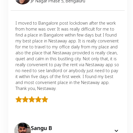
JP Nagar Phase 5
,
Bengaluru
I moved to Bangalore post lockdown after the work
from home was over. It was really difficult for me to
find a place in Bangalore within few days but I found
my best place in Nestaway app. It is really convenient
for me to travel to my office daily from my place and
also the place that Nestaway provided is really clean,
quiet and calm in this bustling city. Not only that, it is
really convenient to pay the rent via Nestaway app so
no need to see landlord or anybody just need to pay
it within five days of the first week. I found my best
and most convenient place in the Nestaway app.
Thank you, Nestaway.
Sangu B