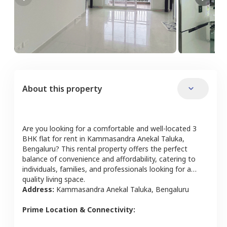
About this property
Are you looking for a comfortable and well-located
3
BHK
flat
for rent in
Kammasandra Anekal Taluka
,
Bengaluru
? This rental property offers the perfect
balance of convenience and affordability, catering to
individuals, families, and professionals looking for a
quality living space.
Address:
Kammasandra Anekal Taluka
,
Bengaluru
Prime Location & Connectivity: