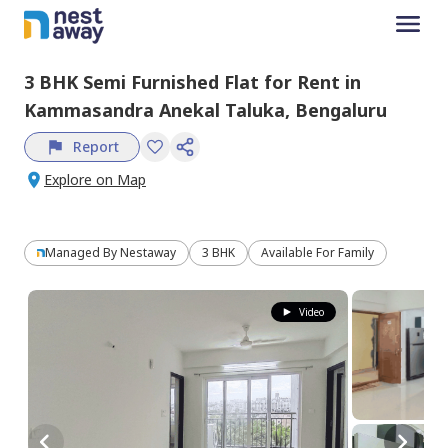
3 BHK
Semi Furnished
Flat
for
Rent
in
Kammasandra Anekal Taluka,
Bengaluru
Report
Explore on Map
Managed By
Nestaway
3 BHK
Available For Family
Video