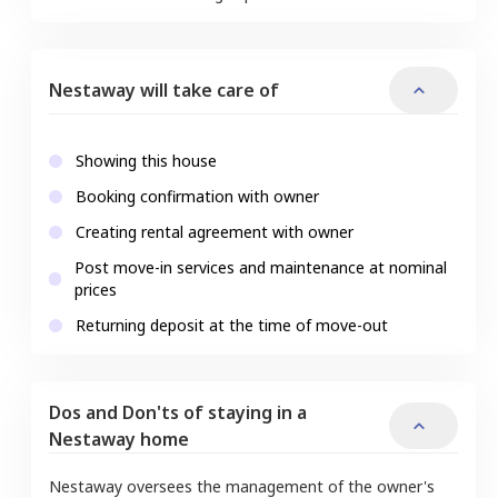
Nestaway will take care of
Showing this house
Booking confirmation with owner
Creating rental agreement with owner
Post move-in services and maintenance at nominal
prices
Returning deposit at the time of move-out
Dos and Don'ts of staying in a
Nestaway home
Nestaway oversees the management of the owner's