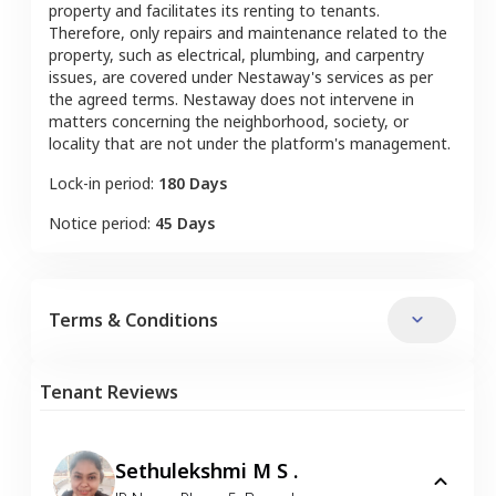
property and facilitates its renting to tenants.
Therefore, only repairs and maintenance related to the
property, such as electrical, plumbing, and carpentry
issues, are covered under Nestaway's services as per
the agreed terms. Nestaway does not intervene in
matters concerning the neighborhood, society, or
locality that are not under the platform's management.
Lock-in period:
180 Days
Notice period:
45 Days
Terms & Conditions
Tenant Reviews
Sethulekshmi M S .