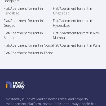
Bangalore
Flat/Apartment for rent in
Flat/Apartment for rent in
Faridabad
Ghaziabad
Flat/Apartment for rent in
Flat/Apartment for rent in
Gurgaon
Hyderabad
Flat/Apartment for rent in
Flat/Apartment for rent in Navi
Mumbai
Mumbai
Flat/Apartment for rent in Noida
Flat/Apartment for rent in Pune
Flat/Apartment for rent in Thane
Nestaway is India's leading home rental and property
management platform, revolutionizing the way people find,