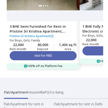
3 BHK
Semi Furnished
for
Rent
in
1 BHK
Fully Fu
Pristine Sri Krishna Apartment,
Electronic city,
For
Boys, Girls, Fa
Kammasandra anekal taluka,
Pristine Sri Krishna Apartment
22,000
For
Boys, Girls, Family
Bengaluru
Rent /month
22,000
80,000
1,400 sq.ft
Rent /month
Deposit
Area
Visit For FREE
100% 
100% off on Platform Fee
Flat/Apartment
House
Villa
PG/Co-living
Flat/Apartment for rent in
Flat/Apartment for rent in Delhi