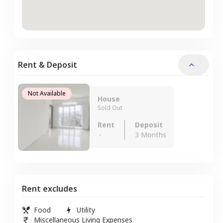
Rent & Deposit
Not Available
House
Sold Out
Rent
Deposit
-
3 Months
Rent excludes
Food
Utility
Miscellaneous Living Expenses