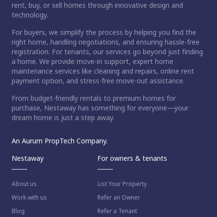
rent, buy, or sell homes through innovative design and
technology.
For buyers, we simplify the process by helping you find the
right home, handling negotiations, and ensuring hassle-free
registration. For tenants, our services go beyond just finding
a home. We provide move-in support, expert home
maintenance services like cleaning and repairs, online rent
payment option, and stress-free move-out assistance.
From budget-friendly rentals to premium homes for
purchase, Nestaway has something for everyone—your
dream home is just a step away.
An Aurum PropTech Company.
Nestaway
For owners & tenants
About us
List Your Property
Work with us
Refer an Owner
Blog
Refer a Tenant