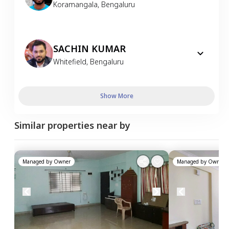
Koramangala
,
Bengaluru
SACHIN KUMAR
Whitefield
,
Bengaluru
Show More
Similar properties near by
Managed by
Owner
Managed by
Owner