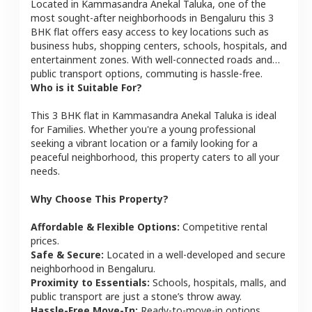
Located in
Kammasandra Anekal Taluka
, one of the
most sought-after neighborhoods in
Bengaluru
this
3
BHK
flat
offers easy access to key locations such as
business hubs, shopping centers, schools, hospitals, and
entertainment zones. With well-connected roads and
public transport options, commuting is hassle-free.
Who is it Suitable For?
This
3 BHK
flat
in
Kammasandra Anekal Taluka
is ideal
for
Families
. Whether you're a young professional
seeking a vibrant location or a family looking for a
peaceful neighborhood, this property caters to all your
needs.
Why Choose This Property?
Affordable & Flexible Options:
Competitive rental
prices.
Safe & Secure:
Located in a well-developed and secure
neighborhood in
Bengaluru
.
Proximity to Essentials:
Schools, hospitals, malls, and
public transport are just a stone’s throw away.
Hassle-Free Move-In:
Ready-to-move-in options