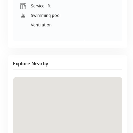
Service lift
Swimming pool
Ventilation
Explore Nearby