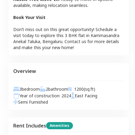
available, making relocation seamless.
Book Your Visit
Don’t miss out on this great opportunity! Schedule a
visit today to explore this
3 BHK
flat
in
Kammasandra
Anekal Taluka
,
Bengaluru
. Contact us for more details
and make this your new home!
Overview
3
bedroom
2
bathroom
1200
(sq.ft)
Year of construction:
2024
East
Facing
Semi Furnished
Rent Includes
Amenities