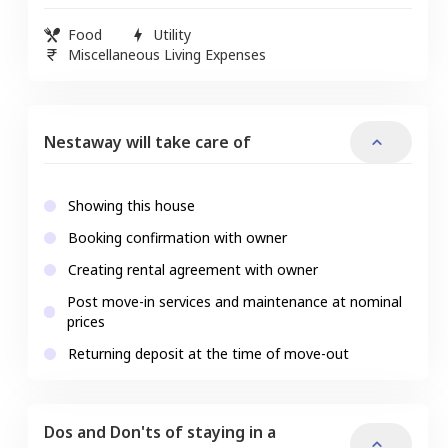
Food
Utility
Miscellaneous Living Expenses
Nestaway will take care of
Showing this house
Booking confirmation with owner
Creating rental agreement with owner
Post move-in services and maintenance at nominal
prices
Returning deposit at the time of move-out
Dos and Don'ts of staying in a