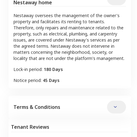
Nestaway home
Nestaway oversees the management of the owner's
property and facilitates its renting to tenants.
Therefore, only repairs and maintenance related to the
property, such as electrical, plumbing, and carpentry
issues, are covered under Nestaway's services as per
the agreed terms. Nestaway does not intervene in
matters concerning the neighborhood, society, or
locality that are not under the platform's management.
Lock-in period:
180 Days
Notice period:
45 Days
Terms & Conditions
Tenant Reviews