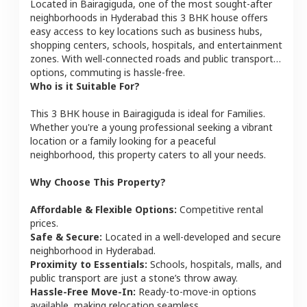
Located in
Bairagiguda
, one of the most sought-after
neighborhoods in
Hyderabad
this
3 BHK
house
offers
easy access to key locations such as business hubs,
shopping centers, schools, hospitals, and entertainment
zones. With well-connected roads and public transport
options, commuting is hassle-free.
Who is it Suitable For?
This
3 BHK
house
in
Bairagiguda
is ideal for
Families
.
Whether you're a young professional seeking a vibrant
location or a family looking for a peaceful
neighborhood, this property caters to all your needs.
Why Choose This Property?
Affordable & Flexible Options:
Competitive rental
prices.
Safe & Secure:
Located in a well-developed and secure
neighborhood in
Hyderabad
.
Proximity to Essentials:
Schools, hospitals, malls, and
public transport are just a stone’s throw away.
Hassle-Free Move-In:
Ready-to-move-in options
available, making relocation seamless.