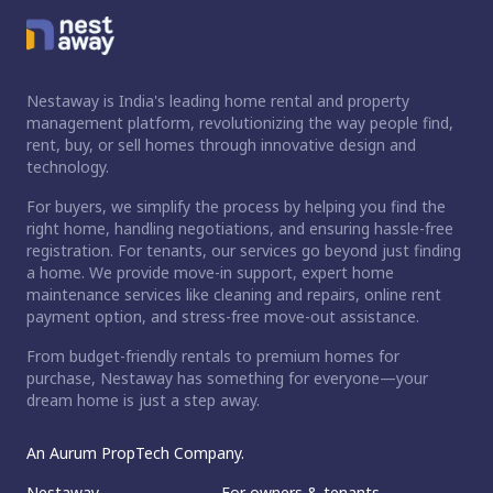
Nestaway is India's leading home rental and property
management platform, revolutionizing the way people find,
rent, buy, or sell homes through innovative design and
technology.
For buyers, we simplify the process by helping you find the
right home, handling negotiations, and ensuring hassle-free
registration. For tenants, our services go beyond just finding
a home. We provide move-in support, expert home
maintenance services like cleaning and repairs, online rent
payment option, and stress-free move-out assistance.
From budget-friendly rentals to premium homes for
purchase, Nestaway has something for everyone—your
dream home is just a step away.
An Aurum PropTech Company.
Nestaway
For owners & tenants