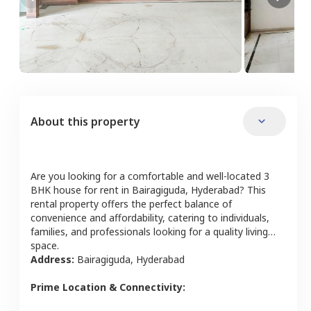
About this property
Are you looking for a comfortable and well-located
3
BHK
house
for rent in
Bairagiguda
,
Hyderabad
? This
rental property offers the perfect balance of
convenience and affordability, catering to individuals,
families, and professionals looking for a quality living
space.
Address:
Bairagiguda
,
Hyderabad
Prime Location & Connectivity: