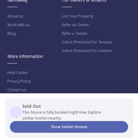
About us
List Your Property
Work with us
Refer an Owner
Blog
Refer a Tenant
Select (Premium) for Tenants
Select (Premium) for Owners
More information
Help Center
Privacy Policy
Contact us
Sold Out
This house is fully booked right now. Explore
similar homes nearby.
© 2023 NestAway Technologies Pvt Ltd. All rights reserved.
Show Similar Houses