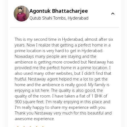
Agontuk Bhattacharjee
Qutub Shahi Tombs
,
Hyderabad
This is my second time in Hyderabad, almost after six
years. Now I realize that getting a perfect home in a
prime location is very hard to get in Hyderabad.
Nowadays many people are staying and the
ambience is getting more crowded but Nestaway has
provided me the perfect home in a prime location. I
also used many other websites, but I didn't find that
fruitful. Nestaway agent helped me a lot to get the
home and the ambience is really good. My family is
enjoying a lot here. The quality is also good, the
quality of the room. I have taken a flat of 1 BHK of
900 square feet. I'm really enjoying in this place and
I'm really happy to share my experience with you.
Thank you Nestaway very much for this beautiful and
awesome experience.