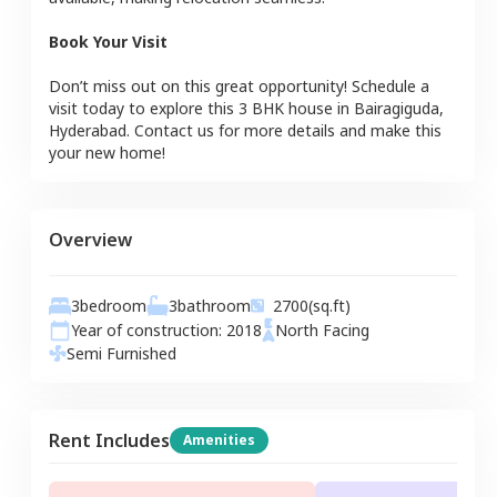
Book Your Visit
Don’t miss out on this great opportunity! Schedule a
visit today to explore this
3 BHK
house
in
Bairagiguda
,
Hyderabad
. Contact us for more details and make this
your new home!
Overview
3
bedroom
3
bathroom
2700
(sq.ft)
Year of construction:
2018
North
Facing
Semi Furnished
Rent Includes
Amenities