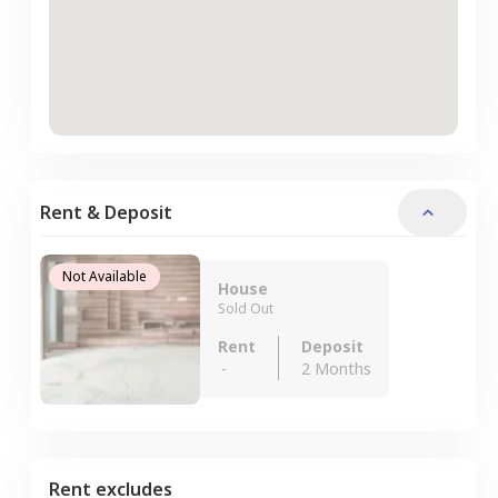
Rent & Deposit
Not Available
House
Sold Out
Rent
Deposit
-
2 Months
Rent excludes