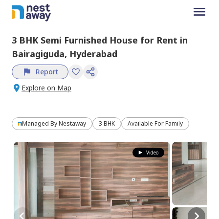
3 BHK
Semi Furnished
House
for
Rent
in
Bairagiguda,
Hyderabad
Report
Explore on Map
Managed By
Nestaway
3 BHK
Available For Family
Video