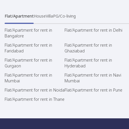
Flat/Apartment
House
Villa
PG/Co-living
Flat/Apartment for rent in
Flat/Apartment for rent in Delhi
Bangalore
Flat/Apartment for rent in
Flat/Apartment for rent in
Faridabad
Ghaziabad
Flat/Apartment for rent in
Flat/Apartment for rent in
Gurgaon
Hyderabad
Flat/Apartment for rent in
Flat/Apartment for rent in Navi
Mumbai
Mumbai
Flat/Apartment for rent in Noida
Flat/Apartment for rent in Pune
Flat/Apartment for rent in Thane