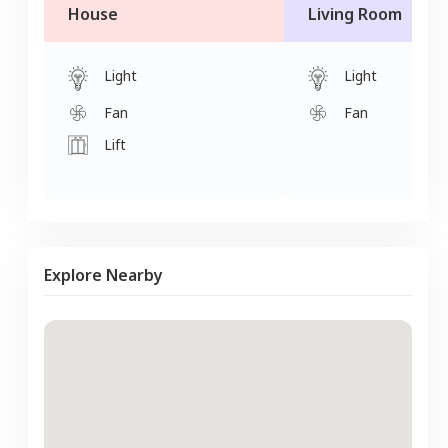
House
Living Room
Light
Light
Fan
Fan
Lift
Explore Nearby