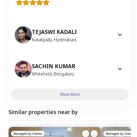
TEJASWI KADALI
Kukatpally
,
Hyderabad
SACHIN KUMAR
Whitefield
,
Bengaluru
Show More
Similar properties near by
Managed by
Owner
Managed by
Owner