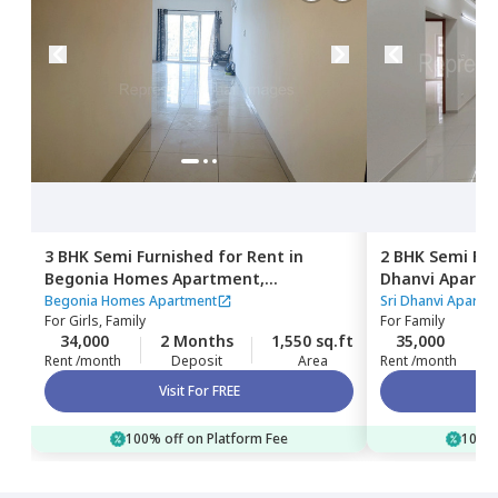
3 BHK
Semi Furnished
for
Rent
in
2 BHK
Semi Fur
Begonia Homes Apartment,
Dhanvi Apart
Bairagiguda,
Hyderabad
Hyderabad
Begonia Homes Apartment
Sri Dhanvi Apartm
For
Girls, Family
For
Family
34,000
2 Months
1,550 sq.ft
35,000
Rent /month
Deposit
Area
Rent /month
Visit For FREE
100% off on Platform Fee
100% 