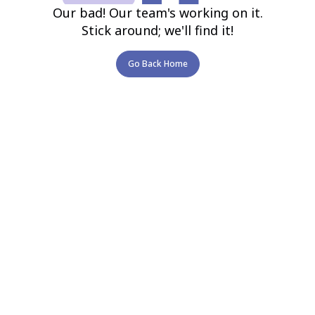
Our bad! Our team's working on it.
Stick around; we'll find it!
Go Back Home