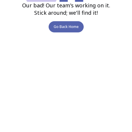
Our bad! Our team's working on it.
Stick around; we'll find it!
Go Back Home