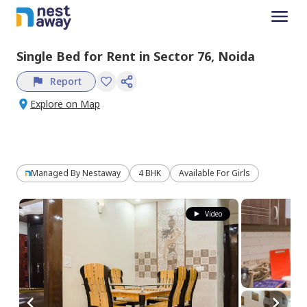
Single Bed
for
Rent
in
Sector 76,
Noida
Report
Explore on Map
Managed By
Nestaway
4 BHK
Available For Girls
Video