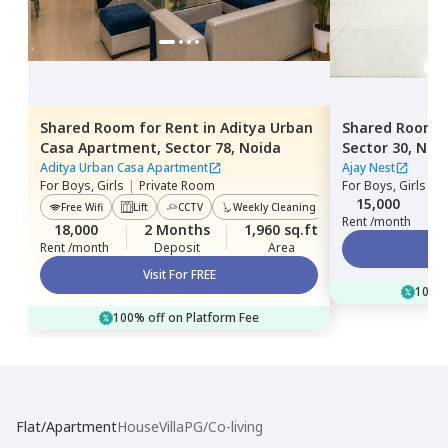
Shared Room
for
Rent
in
Aditya Urban
Shared Room
Casa Apartment,
Sector 78,
Noida
Sector 30,
Noi
Aditya Urban Casa Apartment
Ajay Nest
For
Boys, Girls
|
Private Room
For
Boys, Girls
|
P
15,000
Free Wifi
Lift
CCTV
Weekly Cleaning
Power Backup
Rent /month
18,000
2 Months
1,960 sq.ft
Rent /month
Deposit
Area
Visit For FREE
100% 
100% off on Platform Fee
Flat/Apartment
House
Villa
PG/Co-living