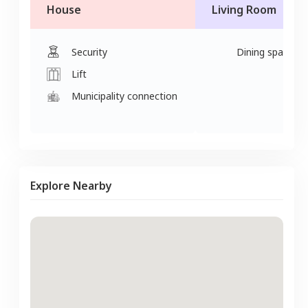
House
Living Room
Security
Dining space
Lift
Municipality connection
Explore Nearby