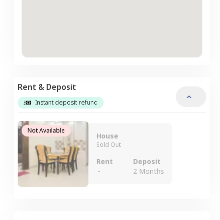
Rent & Deposit
Instant deposit refund
Not Available
House
Sold Out
Rent
Deposit
-
2 Months