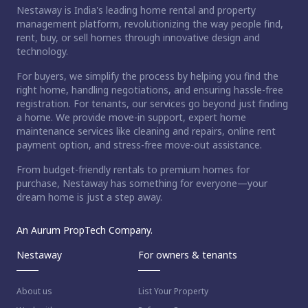
Nestaway is India's leading home rental and property
management platform, revolutionizing the way people find,
rent, buy, or sell homes through innovative design and
technology.
For buyers, we simplify the process by helping you find the
right home, handling negotiations, and ensuring hassle-free
registration. For tenants, our services go beyond just finding
a home. We provide move-in support, expert home
maintenance services like cleaning and repairs, online rent
payment option, and stress-free move-out assistance.
From budget-friendly rentals to premium homes for
purchase, Nestaway has something for everyone—your
dream home is just a step away.
An Aurum PropTech Company.
Nestaway
For owners & tenants
About us
List Your Property