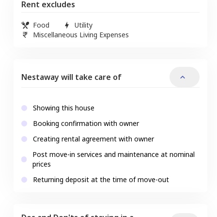
Rent excludes
Food
Utility
Miscellaneous Living Expenses
Nestaway will take care of
Showing this house
Booking confirmation with owner
Creating rental agreement with owner
Post move-in services and maintenance at nominal
prices
Returning deposit at the time of move-out