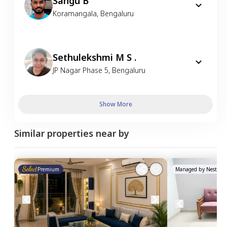
Sangu B
Koramangala
,
Bengaluru
Sethulekshmi M S .
JP Nagar Phase 5
,
Bengaluru
Show More
Similar properties near by
Premium
Managed by
Nestawa