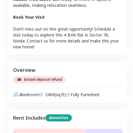
available, making relocation seamless.
Book Your Visit
Don’t miss out on this great opportunity! Schedule a
visit today to explore this
4 BHK
flat
in
Sector 76
,
Noida
. Contact us for more details and make this your
new home!
Overview
Instant deposit refund
4
bedroom
2400
(sq.ft)
Fully Furnished
Rent Includes
Amenities