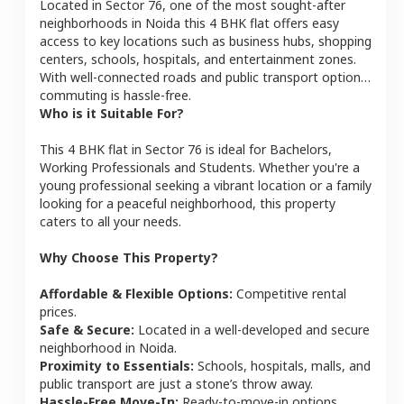
Located in
Sector 76
, one of the most sought-after
neighborhoods in
Noida
this
4 BHK
flat
offers easy
access to key locations such as business hubs, shopping
centers, schools, hospitals, and entertainment zones.
With well-connected roads and public transport options,
commuting is hassle-free.
Who is it Suitable For?
This
4 BHK
flat
in
Sector 76
is ideal for
Bachelors,
Working Professionals and Students
. Whether you're a
young professional seeking a vibrant location or a family
looking for a peaceful neighborhood, this property
caters to all your needs.
Why Choose This Property?
Affordable & Flexible Options:
Competitive rental
prices.
Safe & Secure:
Located in a well-developed and secure
neighborhood in
Noida
.
Proximity to Essentials:
Schools, hospitals, malls, and
public transport are just a stone’s throw away.
Hassle-Free Move-In:
Ready-to-move-in options