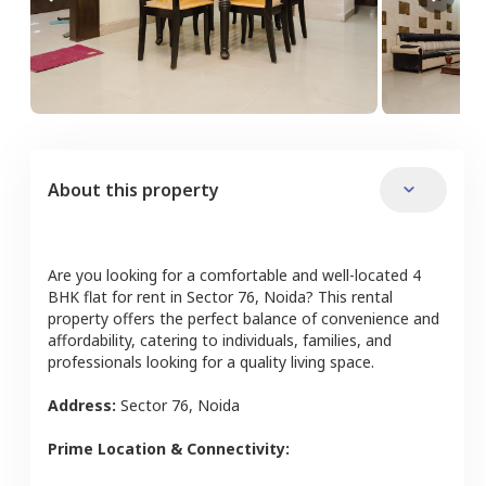
About this property
Are you looking for a comfortable and well-located
4
BHK
flat
for rent in
Sector 76
,
Noida
? This rental
property offers the perfect balance of convenience and
affordability, catering to individuals, families, and
professionals looking for a quality living space.
Address:
Sector 76
,
Noida
Prime Location & Connectivity: