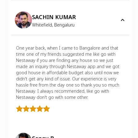
SACHIN KUMAR
Whitefield
,
Bengaluru
One year back, when I came to Bangalore and that
time one of my friends suggested me like go with
Nestaway if you are finding any house so we just
made an inquiry through Nestaway app and we got
good house in affordable budget also until now we
didn't get any kind of issue. Our experience is very
hassle free from the day one so thank you so much
Nestaway. I always recommended, like go with
Nestaway don't go with some other.