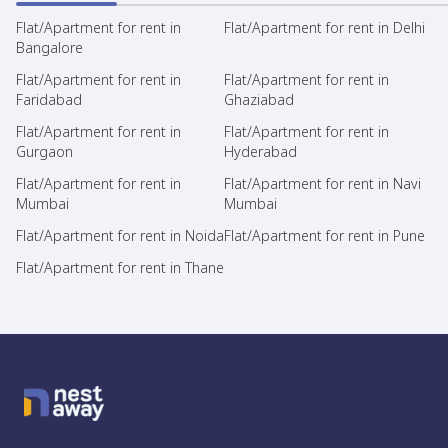
Flat/Apartment for rent in
Flat/Apartment for rent in Delhi
Bangalore
Flat/Apartment for rent in
Flat/Apartment for rent in
Faridabad
Ghaziabad
Flat/Apartment for rent in
Flat/Apartment for rent in
Gurgaon
Hyderabad
Flat/Apartment for rent in
Flat/Apartment for rent in Navi
Mumbai
Mumbai
Flat/Apartment for rent in Noida
Flat/Apartment for rent in Pune
Flat/Apartment for rent in Thane