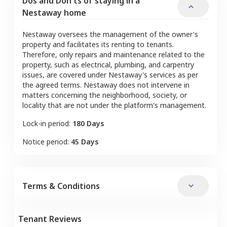
Dos and Don'ts of staying in a
Nestaway home
Nestaway oversees the management of the owner's
property and facilitates its renting to tenants.
Therefore, only repairs and maintenance related to the
property, such as electrical, plumbing, and carpentry
issues, are covered under Nestaway's services as per
the agreed terms. Nestaway does not intervene in
matters concerning the neighborhood, society, or
locality that are not under the platform's management.
Lock-in period:
180 Days
Notice period:
45 Days
Terms & Conditions
Tenant Reviews