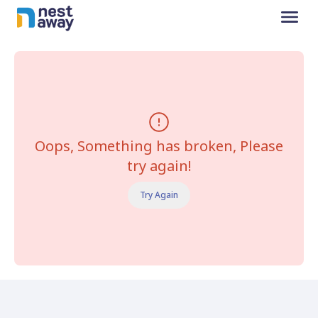
Oops, Something has broken, Please
try again!
Try Again