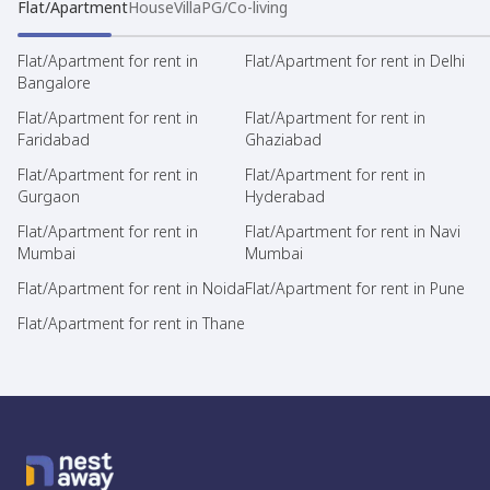
Flat/Apartment
House
Villa
PG/Co-living
Flat/Apartment for rent in
Flat/Apartment for rent in Delhi
Bangalore
Flat/Apartment for rent in
Flat/Apartment for rent in
Faridabad
Ghaziabad
Flat/Apartment for rent in
Flat/Apartment for rent in
Gurgaon
Hyderabad
Flat/Apartment for rent in
Flat/Apartment for rent in Navi
Mumbai
Mumbai
Flat/Apartment for rent in Noida
Flat/Apartment for rent in Pune
Flat/Apartment for rent in Thane