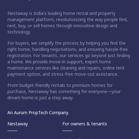
Nestaway is India's leading home rental and property
management platform, revolutionizing the way people find,
rent, buy, or sell homes through innovative design and
technology.
For buyers, we simplify the process by helping you find the
right home, handling negotiations, and ensuring hassle-free
registration. For tenants, our services go beyond just finding
a home. We provide move-in support, expert home
maintenance services like cleaning and repairs, online rent
payment option, and stress-free move-out assistance.
From budget-friendly rentals to premium homes for
purchase, Nestaway has something for everyone—your
dream home is just a step away.
An Aurum PropTech Company.
Nestaway
For owners & tenants