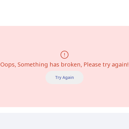
Oops, Something has broken, Please try again!
Try Again