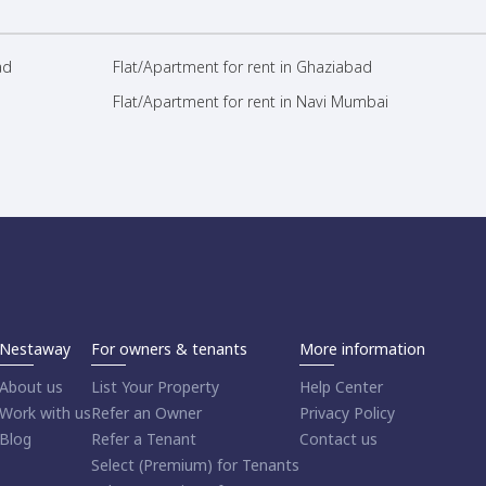
ad
Flat/Apartment for rent in Ghaziabad
Flat/Apartment for rent in Navi Mumbai
Nestaway
For owners & tenants
More information
About us
List Your Property
Help Center
Work with us
Refer an Owner
Privacy Policy
Blog
Refer a Tenant
Contact us
Select (Premium) for Tenants