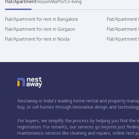
Flat/Apartment
House
Villa
PG/Co-living
Flat/Apartment for rent in Bangalore
Flat/Apartment f
Flat/Apartment for rent in Gurgaon
Flat/Apartment 
Flat/Apartment for rent in Noida
Flat/Apartment f
Nestaway is India's leading home rental and property manag
buy, or sell homes through innovative design and technology
For buyers, we simplify the process by helping you find the 
registration. For tenants, our services go beyond just fin
maintenance services like cleaning and repairs, online rent