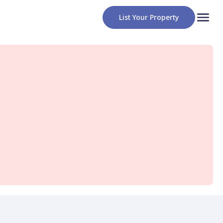
List Your Property