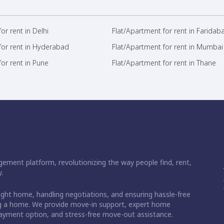
or rent in Delhi
Flat/Apartment for rent in Faridab
for rent in Hyderabad
Flat/Apartment for rent in Mumbai
or rent in Pune
Flat/Apartment for rent in Thane
ement platform, revolutionizing the way people find, rent,
.
right home, handling negotiations, and ensuring hassle-free
ding a home. We provide move-in support, expert home
 payment option, and stress-free move-out assistance.