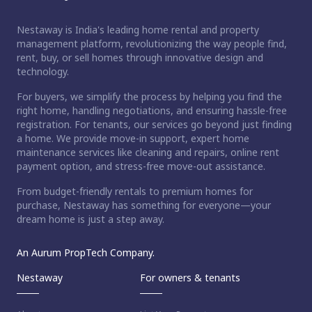
Nestaway is India's leading home rental and property
management platform, revolutionizing the way people find,
rent, buy, or sell homes through innovative design and
technology.
For buyers, we simplify the process by helping you find the
right home, handling negotiations, and ensuring hassle-free
registration. For tenants, our services go beyond just finding
a home. We provide move-in support, expert home
maintenance services like cleaning and repairs, online rent
payment option, and stress-free move-out assistance.
From budget-friendly rentals to premium homes for
purchase, Nestaway has something for everyone—your
dream home is just a step away.
An Aurum PropTech Company.
Nestaway
For owners & tenants