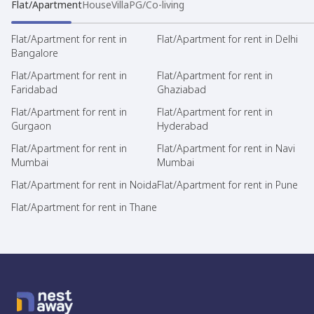
Flat/Apartment
House
Villa
PG/Co-living
Flat/Apartment for rent in
Flat/Apartment for rent in Delhi
Bangalore
Flat/Apartment for rent in
Flat/Apartment for rent in
Faridabad
Ghaziabad
Flat/Apartment for rent in
Flat/Apartment for rent in
Gurgaon
Hyderabad
Flat/Apartment for rent in
Flat/Apartment for rent in Navi
Mumbai
Mumbai
Flat/Apartment for rent in Noida
Flat/Apartment for rent in Pune
Flat/Apartment for rent in Thane