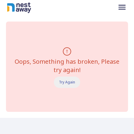
Oops, Something has broken, Please
try again!
Try Again