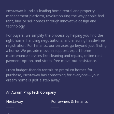
Nestaway is India's leading home rental and property
management platform, revolutionizing the way people find,
rent, buy, or sell homes through innovative design and
technology.
For buyers, we simplify the process by helping you find the
right home, handling negotiations, and ensuring hassle-free
registration. For tenants, our services go beyond just finding
a home. We provide move-in support, expert home
maintenance services like cleaning and repairs, online rent
payment option, and stress-free move-out assistance.
From budget-friendly rentals to premium homes for
purchase, Nestaway has something for everyone—your
dream home is just a step away.
An Aurum PropTech Company.
Nestaway
For owners & tenants