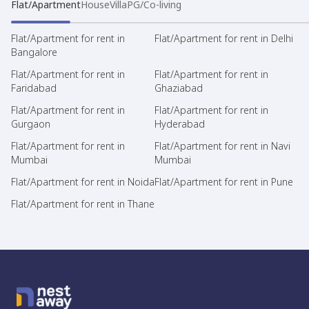
Flat/Apartment
House
Villa
PG/Co-living
Flat/Apartment for rent in
Flat/Apartment for rent in Delhi
Bangalore
Flat/Apartment for rent in
Flat/Apartment for rent in
Faridabad
Ghaziabad
Flat/Apartment for rent in
Flat/Apartment for rent in
Gurgaon
Hyderabad
Flat/Apartment for rent in
Flat/Apartment for rent in Navi
Mumbai
Mumbai
Flat/Apartment for rent in Noida
Flat/Apartment for rent in Pune
Flat/Apartment for rent in Thane