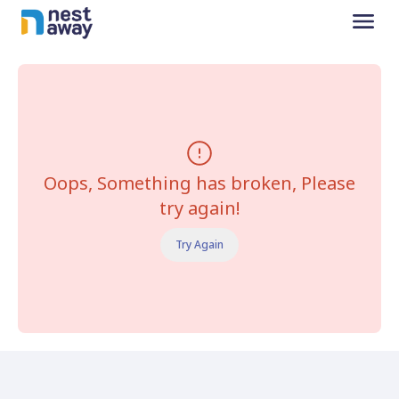
Oops, Something has broken, Please
try again!
Try Again