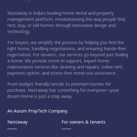
Nestaway is India's leading home rental and property
management platform, revolutionizing the way people find,
rent, buy, or sell homes through innovative design and
technology.
For buyers, we simplify the process by helping you find the
right home, handling negotiations, and ensuring hassle-free
registration. For tenants, our services go beyond just finding
a home. We provide move-in support, expert home
maintenance services like cleaning and repairs, online rent
payment option, and stress-free move-out assistance.
From budget-friendly rentals to premium homes for
purchase, Nestaway has something for everyone—your
dream home is just a step away.
An Aurum PropTech Company.
Nestaway
For owners & tenants