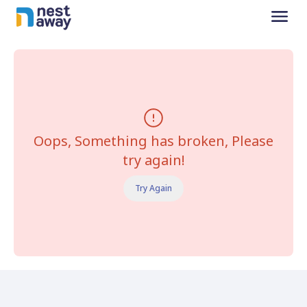
Oops, Something has broken, Please
try again!
Try Again