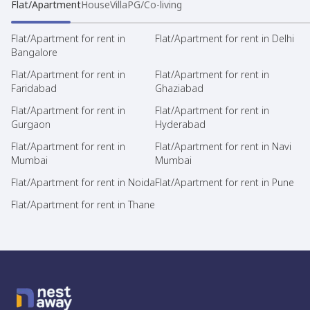
Flat/Apartment
House
Villa
PG/Co-living
Flat/Apartment for rent in
Flat/Apartment for rent in Delhi
Bangalore
Flat/Apartment for rent in
Flat/Apartment for rent in
Faridabad
Ghaziabad
Flat/Apartment for rent in
Flat/Apartment for rent in
Gurgaon
Hyderabad
Flat/Apartment for rent in
Flat/Apartment for rent in Navi
Mumbai
Mumbai
Flat/Apartment for rent in Noida
Flat/Apartment for rent in Pune
Flat/Apartment for rent in Thane