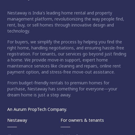
Nestaway is India's leading home rental and property
management platform, revolutionizing the way people find,
rent, buy, or sell homes through innovative design and
technology.
For buyers, we simplify the process by helping you find the
right home, handling negotiations, and ensuring hassle-free
registration. For tenants, our services go beyond just finding
a home. We provide move-in support, expert home
maintenance services like cleaning and repairs, online rent
payment option, and stress-free move-out assistance.
From budget-friendly rentals to premium homes for
purchase, Nestaway has something for everyone—your
dream home is just a step away.
An Aurum PropTech Company.
Nestaway
For owners & tenants