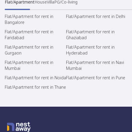
Flat/Apartment
House
Villa
PG/Co-living
Flat/Apartment for rent in
Flat/Apartment for rent in Delhi
Bangalore
Flat/Apartment for rent in
Flat/Apartment for rent in
Faridabad
Ghaziabad
Flat/Apartment for rent in
Flat/Apartment for rent in
Gurgaon
Hyderabad
Flat/Apartment for rent in
Flat/Apartment for rent in Navi
Mumbai
Mumbai
Flat/Apartment for rent in Noida
Flat/Apartment for rent in Pune
Flat/Apartment for rent in Thane