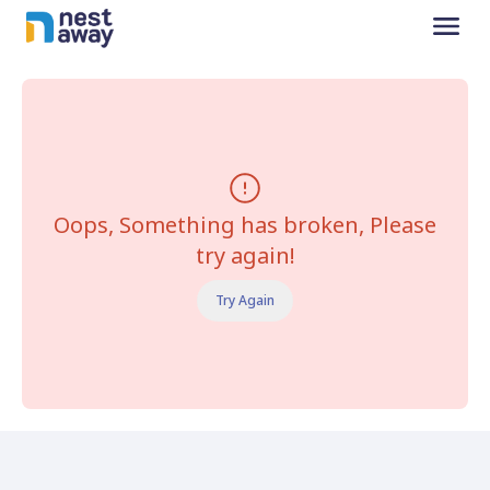
Oops, Something has broken, Please
try again!
Try Again