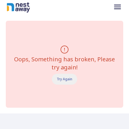
Oops, Something has broken, Please
try again!
Try Again