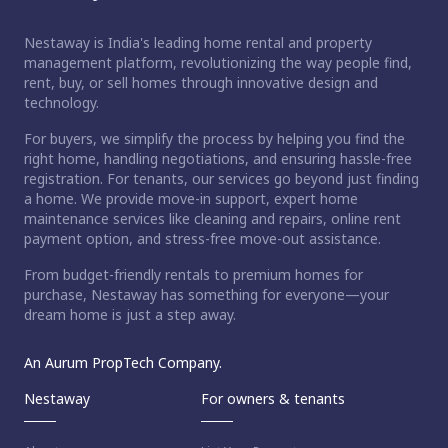
Nestaway is India's leading home rental and property
management platform, revolutionizing the way people find,
rent, buy, or sell homes through innovative design and
technology.
For buyers, we simplify the process by helping you find the
right home, handling negotiations, and ensuring hassle-free
registration. For tenants, our services go beyond just finding
a home. We provide move-in support, expert home
maintenance services like cleaning and repairs, online rent
payment option, and stress-free move-out assistance.
From budget-friendly rentals to premium homes for
purchase, Nestaway has something for everyone—your
dream home is just a step away.
An Aurum PropTech Company.
Nestaway
For owners & tenants