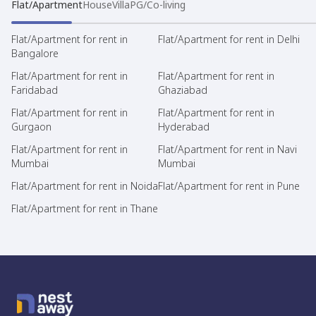
Flat/Apartment
House
Villa
PG/Co-living
Flat/Apartment for rent in
Flat/Apartment for rent in Delhi
Bangalore
Flat/Apartment for rent in
Flat/Apartment for rent in
Faridabad
Ghaziabad
Flat/Apartment for rent in
Flat/Apartment for rent in
Gurgaon
Hyderabad
Flat/Apartment for rent in
Flat/Apartment for rent in Navi
Mumbai
Mumbai
Flat/Apartment for rent in Noida
Flat/Apartment for rent in Pune
Flat/Apartment for rent in Thane