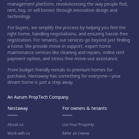
management platform, revolutionizing the way people find,
rent, buy, or sell homes through innovative design and
technology.
For buyers, we simplify the process by helping you find the
right home, handling negotiations, and ensuring hassle-free
registration. For tenants, our services go beyond just finding
a home. We provide move-in support, expert home
maintenance services like cleaning and repairs, online rent
payment option, and stress-free move-out assistance.
From budget-friendly rentals to premium homes for
purchase, Nestaway has something for everyone—your
dream home is just a step away.
An Aurum PropTech Company.
Nestaway
For owners & tenants
About us
List Your Property
Work with us
Refer an Owner