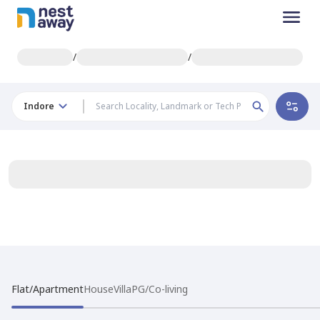
/
/
Indore
Flat/Apartment
House
Villa
PG/Co-living