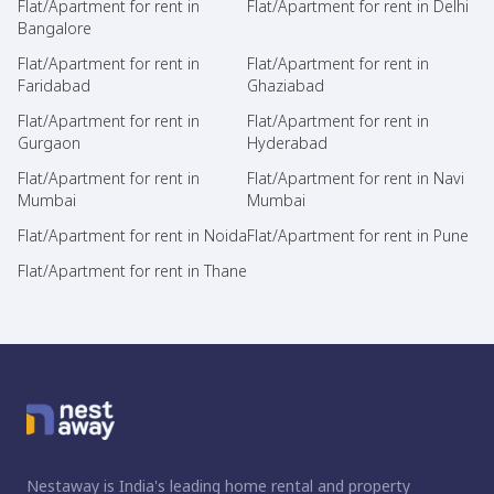
Flat/Apartment for rent in
Flat/Apartment for rent in Delhi
Bangalore
Flat/Apartment for rent in
Flat/Apartment for rent in
Faridabad
Ghaziabad
Flat/Apartment for rent in
Flat/Apartment for rent in
Gurgaon
Hyderabad
Flat/Apartment for rent in
Flat/Apartment for rent in Navi
Mumbai
Mumbai
Flat/Apartment for rent in Noida
Flat/Apartment for rent in Pune
Flat/Apartment for rent in Thane
Nestaway is India's leading home rental and property