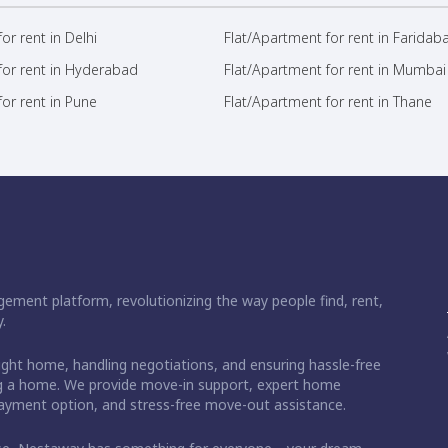
or rent in Delhi
Flat/Apartment for rent in Faridab
for rent in Hyderabad
Flat/Apartment for rent in Mumbai
or rent in Pune
Flat/Apartment for rent in Thane
ement platform, revolutionizing the way people find, rent,
.
right home, handling negotiations, and ensuring hassle-free
ding a home. We provide move-in support, expert home
 payment option, and stress-free move-out assistance.