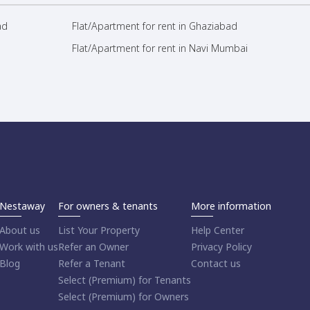
ad
Flat/Apartment for rent in Ghaziabad
Flat/Apartment for rent in Navi Mumbai
Nestaway
For owners & tenants
More information
About us
List Your Property
Help Center
Work with us
Refer an Owner
Privacy Policy
Blog
Refer a Tenant
Contact us
Select (Premium) for Tenants
Select (Premium) for Owners