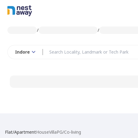
/
/
Indore
Flat/Apartment
House
Villa
PG/Co-living