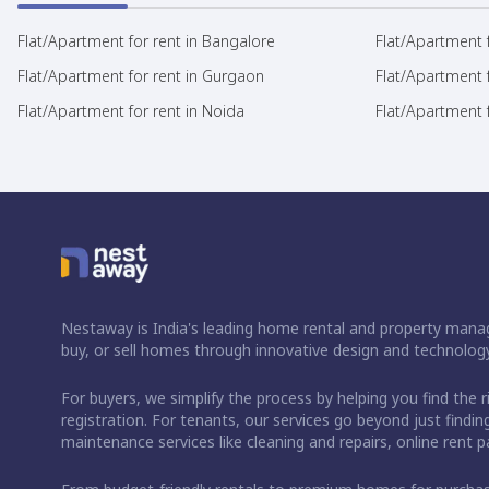
Flat/Apartment for rent in Bangalore
Flat/Apartment f
Flat/Apartment for rent in Gurgaon
Flat/Apartment 
Flat/Apartment for rent in Noida
Flat/Apartment f
Nestaway is India's leading home rental and property manag
buy, or sell homes through innovative design and technology
For buyers, we simplify the process by helping you find the 
registration. For tenants, our services go beyond just fin
maintenance services like cleaning and repairs, online rent