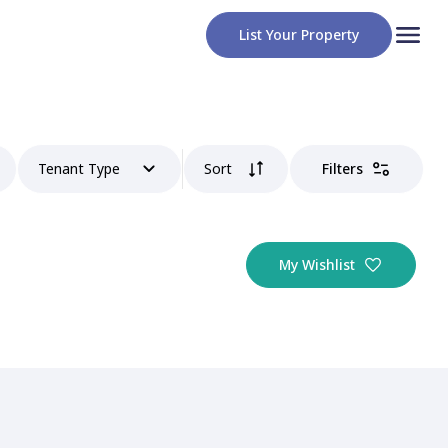
List Your Property
Tenant Type
Sort
Filters
My Wishlist