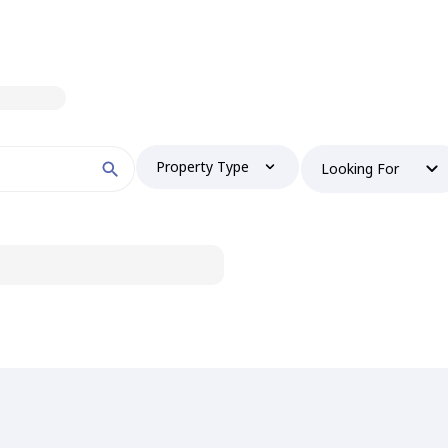
Property Type
Looking For