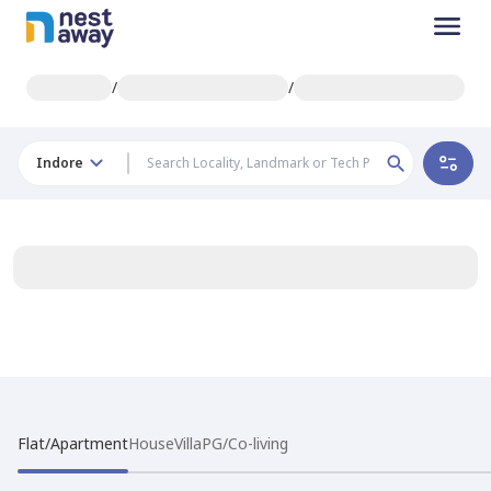
/
/
Indore
Flat/Apartment
House
Villa
PG/Co-living