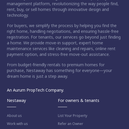
management platform, revolutionizing the way people find,
rent, buy, or sell homes through innovative design and
technology.
For buyers, we simplify the process by helping you find the
right home, handling negotiations, and ensuring hassle-free
registration. For tenants, our services go beyond just finding
a home. We provide move-in support, expert home
maintenance services like cleaning and repairs, online rent
payment option, and stress-free move-out assistance.
From budget-friendly rentals to premium homes for
purchase, Nestaway has something for everyone—your
dream home is just a step away.
An Aurum PropTech Company.
Nestaway
For owners & tenants
About us
List Your Property
Work with us
Refer an Owner