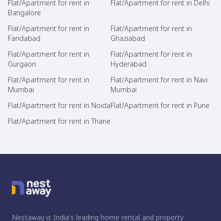
Flat/Apartment for rent in
Flat/Apartment for rent in Delhi
Bangalore
Flat/Apartment for rent in
Flat/Apartment for rent in
Faridabad
Ghaziabad
Flat/Apartment for rent in
Flat/Apartment for rent in
Gurgaon
Hyderabad
Flat/Apartment for rent in
Flat/Apartment for rent in Navi
Mumbai
Mumbai
Flat/Apartment for rent in Noida
Flat/Apartment for rent in Pune
Flat/Apartment for rent in Thane
Nestaway is India's leading home rental and property