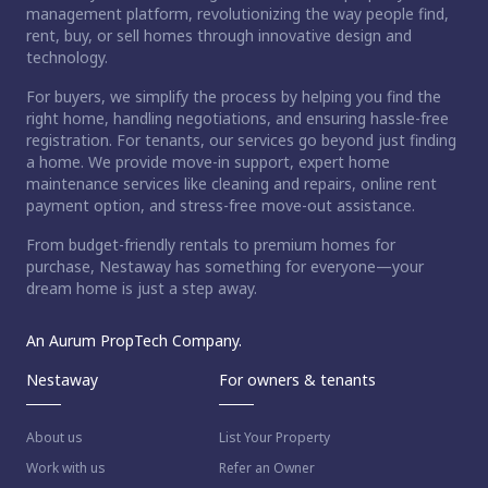
management platform, revolutionizing the way people find,
rent, buy, or sell homes through innovative design and
technology.
For buyers, we simplify the process by helping you find the
right home, handling negotiations, and ensuring hassle-free
registration. For tenants, our services go beyond just finding
a home. We provide move-in support, expert home
maintenance services like cleaning and repairs, online rent
payment option, and stress-free move-out assistance.
From budget-friendly rentals to premium homes for
purchase, Nestaway has something for everyone—your
dream home is just a step away.
An Aurum PropTech Company.
Nestaway
For owners & tenants
About us
List Your Property
Work with us
Refer an Owner