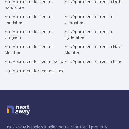
Flat/Apartment for rent in
Flat/Apartment for rent in Delhi
Bangalore
Flat/Apartment for rent in
Flat/Apartment for rent in
Faridabad
Ghaziabad
Flat/Apartment for rent in
Flat/Apartment for rent in
Gurgaon
Hyderabad
Flat/Apartment for rent in
Flat/Apartment for rent in Navi
Mumbai
Mumbai
Flat/Apartment for rent in Noida
Flat/Apartment for rent in Pune
Flat/Apartment for rent in Thane
Nestaway is India's leading home rental and property