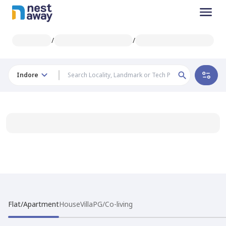
/
/
Indore
Flat/Apartment
House
Villa
PG/Co-living