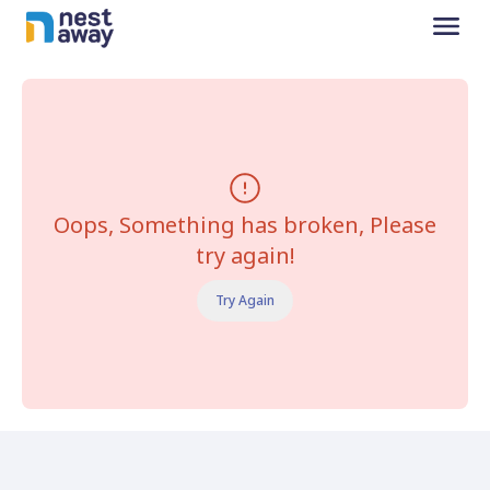
Oops, Something has broken, Please
try again!
Try Again