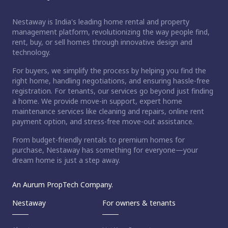
Nestaway is India's leading home rental and property
management platform, revolutionizing the way people find,
rent, buy, or sell homes through innovative design and
technology.
For buyers, we simplify the process by helping you find the
right home, handling negotiations, and ensuring hassle-free
registration. For tenants, our services go beyond just finding
a home. We provide move-in support, expert home
maintenance services like cleaning and repairs, online rent
payment option, and stress-free move-out assistance.
From budget-friendly rentals to premium homes for
purchase, Nestaway has something for everyone—your
dream home is just a step away.
An Aurum PropTech Company.
Nestaway
For owners & tenants