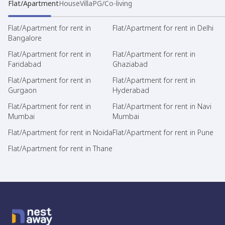
Flat/Apartment
House
Villa
PG/Co-living
Flat/Apartment for rent in
Flat/Apartment for rent in Delhi
Bangalore
Flat/Apartment for rent in
Flat/Apartment for rent in
Faridabad
Ghaziabad
Flat/Apartment for rent in
Flat/Apartment for rent in
Gurgaon
Hyderabad
Flat/Apartment for rent in
Flat/Apartment for rent in Navi
Mumbai
Mumbai
Flat/Apartment for rent in Noida
Flat/Apartment for rent in Pune
Flat/Apartment for rent in Thane