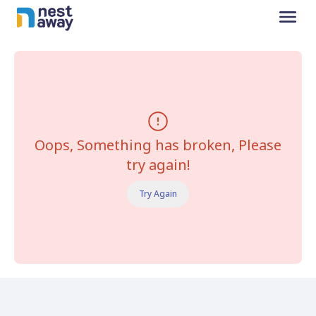
Oops, Something has broken, Please
try again!
Try Again