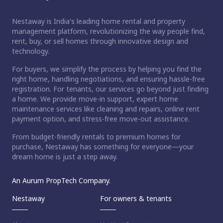
Nestaway is India's leading home rental and property
management platform, revolutionizing the way people find,
rent, buy, or sell homes through innovative design and
technology.
For buyers, we simplify the process by helping you find the
right home, handling negotiations, and ensuring hassle-free
registration. For tenants, our services go beyond just finding
a home. We provide move-in support, expert home
maintenance services like cleaning and repairs, online rent
payment option, and stress-free move-out assistance.
From budget-friendly rentals to premium homes for
purchase, Nestaway has something for everyone—your
dream home is just a step away.
An Aurum PropTech Company.
Nestaway
For owners & tenants