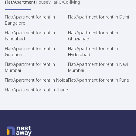
Flat/Apartment
House
Villa
PG/Co-living
Flat/Apartment for rent in
Flat/Apartment for rent in Delhi
Bangalore
Flat/Apartment for rent in
Flat/Apartment for rent in
Faridabad
Ghaziabad
Flat/Apartment for rent in
Flat/Apartment for rent in
Gurgaon
Hyderabad
Flat/Apartment for rent in
Flat/Apartment for rent in Navi
Mumbai
Mumbai
Flat/Apartment for rent in Noida
Flat/Apartment for rent in Pune
Flat/Apartment for rent in Thane