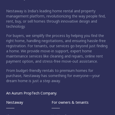
Nestaway is India's leading home rental and property
management platform, revolutionizing the way people find,
rent, buy, or sell homes through innovative design and
technology.
For buyers, we simplify the process by helping you find the
right home, handling negotiations, and ensuring hassle-free
registration. For tenants, our services go beyond just finding
a home. We provide move-in support, expert home
maintenance services like cleaning and repairs, online rent
payment option, and stress-free move-out assistance.
From budget-friendly rentals to premium homes for
purchase, Nestaway has something for everyone—your
dream home is just a step away.
An Aurum PropTech Company.
Nestaway
For owners & tenants