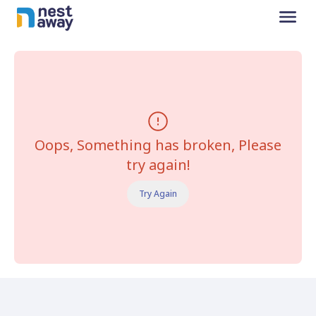
Oops, Something has broken, Please
try again!
Try Again