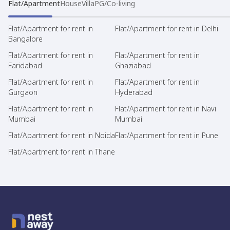
Flat/Apartment
House
Villa
PG/Co-living
Flat/Apartment for rent in
Flat/Apartment for rent in Delhi
Bangalore
Flat/Apartment for rent in
Flat/Apartment for rent in
Faridabad
Ghaziabad
Flat/Apartment for rent in
Flat/Apartment for rent in
Gurgaon
Hyderabad
Flat/Apartment for rent in
Flat/Apartment for rent in Navi
Mumbai
Mumbai
Flat/Apartment for rent in Noida
Flat/Apartment for rent in Pune
Flat/Apartment for rent in Thane