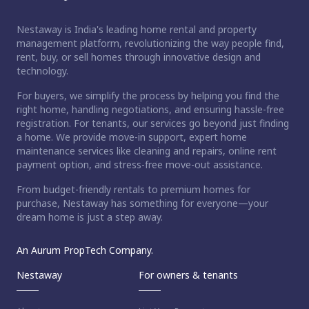
Nestaway is India's leading home rental and property
management platform, revolutionizing the way people find,
rent, buy, or sell homes through innovative design and
technology.
For buyers, we simplify the process by helping you find the
right home, handling negotiations, and ensuring hassle-free
registration. For tenants, our services go beyond just finding
a home. We provide move-in support, expert home
maintenance services like cleaning and repairs, online rent
payment option, and stress-free move-out assistance.
From budget-friendly rentals to premium homes for
purchase, Nestaway has something for everyone—your
dream home is just a step away.
An Aurum PropTech Company.
Nestaway
For owners & tenants