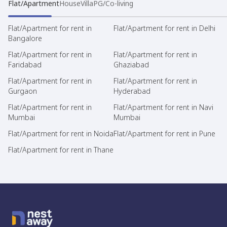
Flat/Apartment
House
Villa
PG/Co-living
Flat/Apartment for rent in
Flat/Apartment for rent in Delhi
Bangalore
Flat/Apartment for rent in
Flat/Apartment for rent in
Faridabad
Ghaziabad
Flat/Apartment for rent in
Flat/Apartment for rent in
Gurgaon
Hyderabad
Flat/Apartment for rent in
Flat/Apartment for rent in Navi
Mumbai
Mumbai
Flat/Apartment for rent in Noida
Flat/Apartment for rent in Pune
Flat/Apartment for rent in Thane