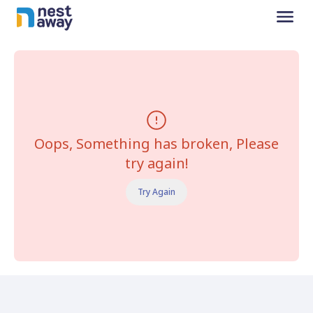
Oops, Something has broken, Please
try again!
Try Again