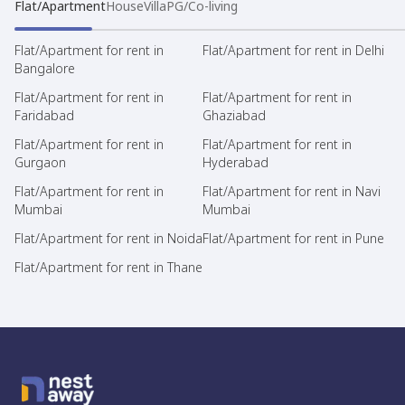
Flat/Apartment
House
Villa
PG/Co-living
Flat/Apartment for rent in
Flat/Apartment for rent in Delhi
Bangalore
Flat/Apartment for rent in
Flat/Apartment for rent in
Faridabad
Ghaziabad
Flat/Apartment for rent in
Flat/Apartment for rent in
Gurgaon
Hyderabad
Flat/Apartment for rent in
Flat/Apartment for rent in Navi
Mumbai
Mumbai
Flat/Apartment for rent in Noida
Flat/Apartment for rent in Pune
Flat/Apartment for rent in Thane