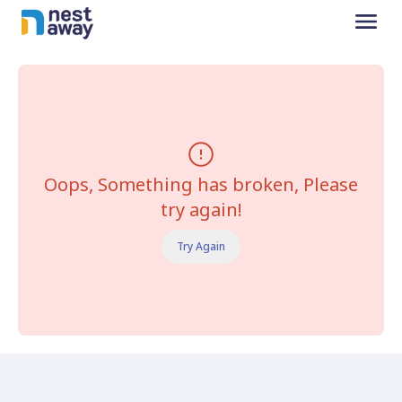
Oops, Something has broken, Please
try again!
Try Again