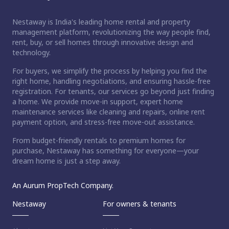
Nestaway is India's leading home rental and property
management platform, revolutionizing the way people find,
rent, buy, or sell homes through innovative design and
technology.
For buyers, we simplify the process by helping you find the
right home, handling negotiations, and ensuring hassle-free
registration. For tenants, our services go beyond just finding
a home. We provide move-in support, expert home
maintenance services like cleaning and repairs, online rent
payment option, and stress-free move-out assistance.
From budget-friendly rentals to premium homes for
purchase, Nestaway has something for everyone—your
dream home is just a step away.
An Aurum PropTech Company.
Nestaway
For owners & tenants