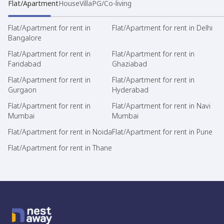
Flat/Apartment
House
Villa
PG/Co-living
Flat/Apartment for rent in
Flat/Apartment for rent in Delhi
Bangalore
Flat/Apartment for rent in
Flat/Apartment for rent in
Faridabad
Ghaziabad
Flat/Apartment for rent in
Flat/Apartment for rent in
Gurgaon
Hyderabad
Flat/Apartment for rent in
Flat/Apartment for rent in Navi
Mumbai
Mumbai
Flat/Apartment for rent in Noida
Flat/Apartment for rent in Pune
Flat/Apartment for rent in Thane