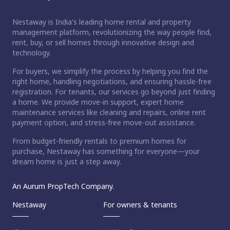
Nestaway is India's leading home rental and property
management platform, revolutionizing the way people find,
rent, buy, or sell homes through innovative design and
technology.
For buyers, we simplify the process by helping you find the
right home, handling negotiations, and ensuring hassle-free
registration. For tenants, our services go beyond just finding
a home. We provide move-in support, expert home
maintenance services like cleaning and repairs, online rent
payment option, and stress-free move-out assistance.
From budget-friendly rentals to premium homes for
purchase, Nestaway has something for everyone—your
dream home is just a step away.
An Aurum PropTech Company.
Nestaway
For owners & tenants