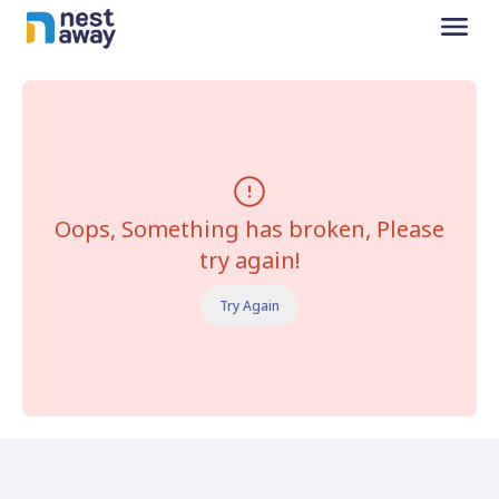
Oops, Something has broken, Please
try again!
Try Again