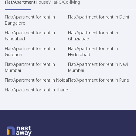
Flat/Apartment
House
Villa
PG/Co-living
Flat/Apartment for rent in
Flat/Apartment for rent in Delhi
Bangalore
Flat/Apartment for rent in
Flat/Apartment for rent in
Faridabad
Ghaziabad
Flat/Apartment for rent in
Flat/Apartment for rent in
Gurgaon
Hyderabad
Flat/Apartment for rent in
Flat/Apartment for rent in Navi
Mumbai
Mumbai
Flat/Apartment for rent in Noida
Flat/Apartment for rent in Pune
Flat/Apartment for rent in Thane