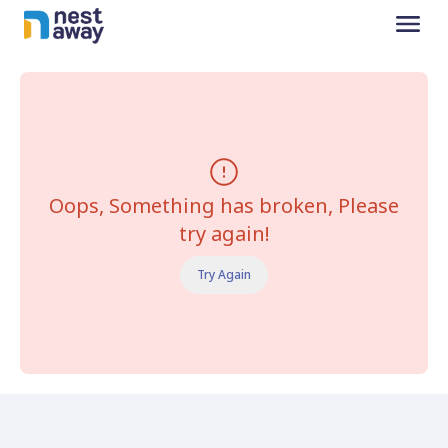
Oops, Something has broken, Please
try again!
Try Again