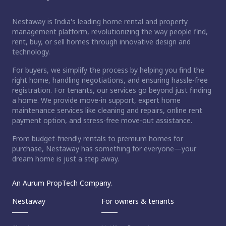
Nestaway is India's leading home rental and property
management platform, revolutionizing the way people find,
rent, buy, or sell homes through innovative design and
technology.
For buyers, we simplify the process by helping you find the
right home, handling negotiations, and ensuring hassle-free
registration. For tenants, our services go beyond just finding
a home. We provide move-in support, expert home
maintenance services like cleaning and repairs, online rent
payment option, and stress-free move-out assistance.
From budget-friendly rentals to premium homes for
purchase, Nestaway has something for everyone—your
dream home is just a step away.
An Aurum PropTech Company.
Nestaway
For owners & tenants