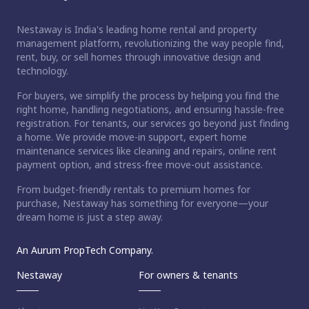
Nestaway is India's leading home rental and property
management platform, revolutionizing the way people find,
rent, buy, or sell homes through innovative design and
technology.
For buyers, we simplify the process by helping you find the
right home, handling negotiations, and ensuring hassle-free
registration. For tenants, our services go beyond just finding
a home. We provide move-in support, expert home
maintenance services like cleaning and repairs, online rent
payment option, and stress-free move-out assistance.
From budget-friendly rentals to premium homes for
purchase, Nestaway has something for everyone—your
dream home is just a step away.
An Aurum PropTech Company.
Nestaway
For owners & tenants