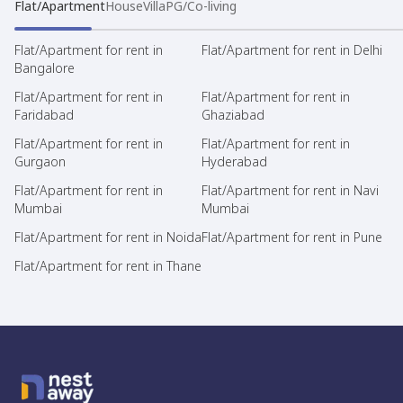
Flat/Apartment
House
Villa
PG/Co-living
Flat/Apartment for rent in
Flat/Apartment for rent in Delhi
Bangalore
Flat/Apartment for rent in
Flat/Apartment for rent in
Faridabad
Ghaziabad
Flat/Apartment for rent in
Flat/Apartment for rent in
Gurgaon
Hyderabad
Flat/Apartment for rent in
Flat/Apartment for rent in Navi
Mumbai
Mumbai
Flat/Apartment for rent in Noida
Flat/Apartment for rent in Pune
Flat/Apartment for rent in Thane