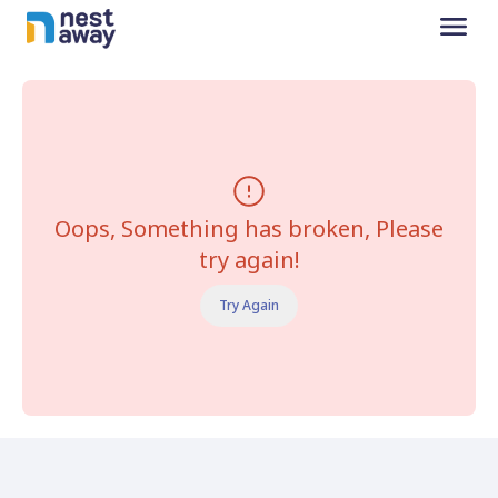
Oops, Something has broken, Please
try again!
Try Again