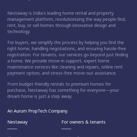
Nestaway is India's leading home rental and property
management platform, revolutionizing the way people find,
rent, buy, or sell homes through innovative design and
technology.
For buyers, we simplify the process by helping you find the
right home, handling negotiations, and ensuring hassle-free
registration. For tenants, our services go beyond just finding
a home. We provide move-in support, expert home
maintenance services like cleaning and repairs, online rent
payment option, and stress-free move-out assistance.
From budget-friendly rentals to premium homes for
purchase, Nestaway has something for everyone—your
dream home is just a step away.
An Aurum PropTech Company.
Nestaway
For owners & tenants