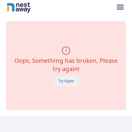
Oops, Something has broken, Please
try again!
Try Again