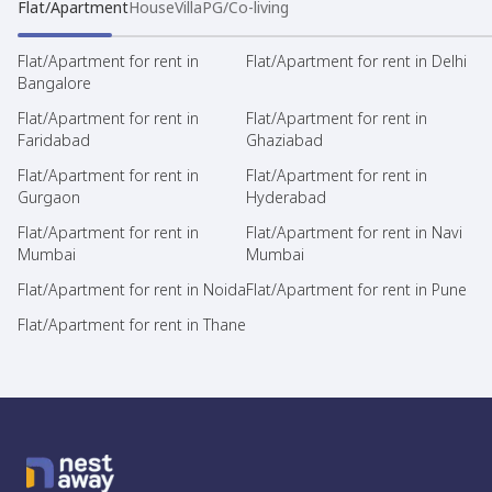
Flat/Apartment
House
Villa
PG/Co-living
Flat/Apartment for rent in
Flat/Apartment for rent in Delhi
Bangalore
Flat/Apartment for rent in
Flat/Apartment for rent in
Faridabad
Ghaziabad
Flat/Apartment for rent in
Flat/Apartment for rent in
Gurgaon
Hyderabad
Flat/Apartment for rent in
Flat/Apartment for rent in Navi
Mumbai
Mumbai
Flat/Apartment for rent in Noida
Flat/Apartment for rent in Pune
Flat/Apartment for rent in Thane