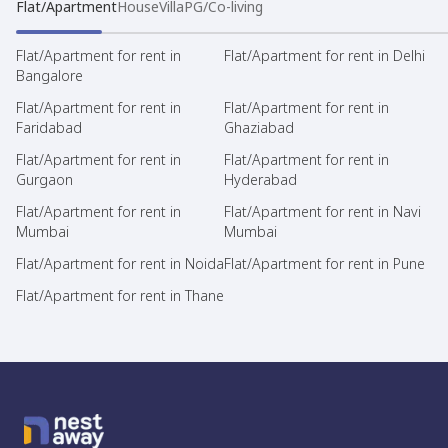
Flat/Apartment
House
Villa
PG/Co-living
Flat/Apartment for rent in
Flat/Apartment for rent in Delhi
Bangalore
Flat/Apartment for rent in
Flat/Apartment for rent in
Faridabad
Ghaziabad
Flat/Apartment for rent in
Flat/Apartment for rent in
Gurgaon
Hyderabad
Flat/Apartment for rent in
Flat/Apartment for rent in Navi
Mumbai
Mumbai
Flat/Apartment for rent in Noida
Flat/Apartment for rent in Pune
Flat/Apartment for rent in Thane