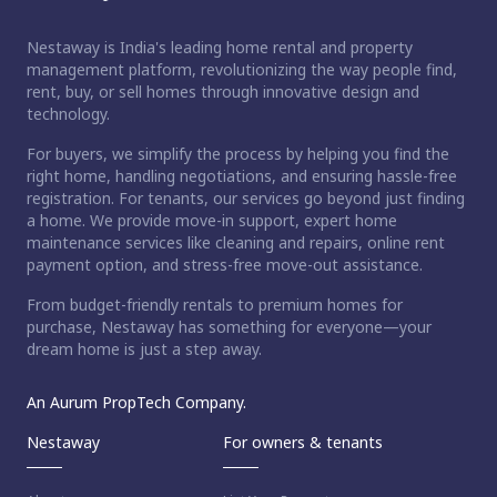
Nestaway is India's leading home rental and property
management platform, revolutionizing the way people find,
rent, buy, or sell homes through innovative design and
technology.
For buyers, we simplify the process by helping you find the
right home, handling negotiations, and ensuring hassle-free
registration. For tenants, our services go beyond just finding
a home. We provide move-in support, expert home
maintenance services like cleaning and repairs, online rent
payment option, and stress-free move-out assistance.
From budget-friendly rentals to premium homes for
purchase, Nestaway has something for everyone—your
dream home is just a step away.
An Aurum PropTech Company.
Nestaway
For owners & tenants