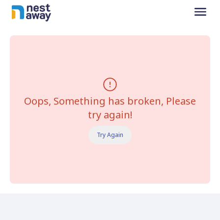
Oops, Something has broken, Please
try again!
Try Again