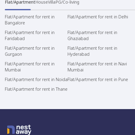
Flat/Apartment
House
Villa
PG/Co-living
Flat/Apartment for rent in
Flat/Apartment for rent in Delhi
Bangalore
Flat/Apartment for rent in
Flat/Apartment for rent in
Faridabad
Ghaziabad
Flat/Apartment for rent in
Flat/Apartment for rent in
Gurgaon
Hyderabad
Flat/Apartment for rent in
Flat/Apartment for rent in Navi
Mumbai
Mumbai
Flat/Apartment for rent in Noida
Flat/Apartment for rent in Pune
Flat/Apartment for rent in Thane