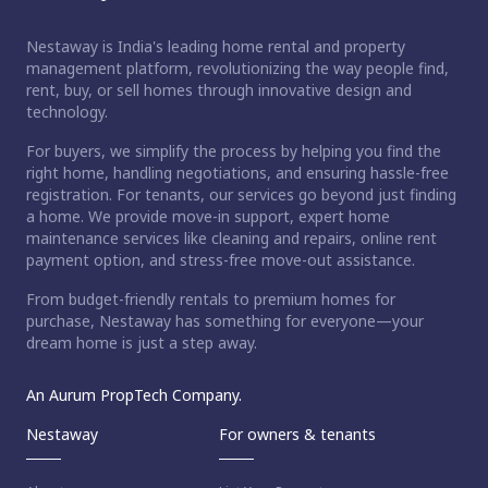
Nestaway is India's leading home rental and property
management platform, revolutionizing the way people find,
rent, buy, or sell homes through innovative design and
technology.
For buyers, we simplify the process by helping you find the
right home, handling negotiations, and ensuring hassle-free
registration. For tenants, our services go beyond just finding
a home. We provide move-in support, expert home
maintenance services like cleaning and repairs, online rent
payment option, and stress-free move-out assistance.
From budget-friendly rentals to premium homes for
purchase, Nestaway has something for everyone—your
dream home is just a step away.
An Aurum PropTech Company.
Nestaway
For owners & tenants