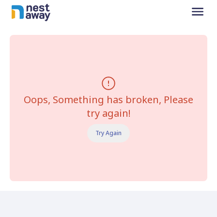
Oops, Something has broken, Please
try again!
Try Again